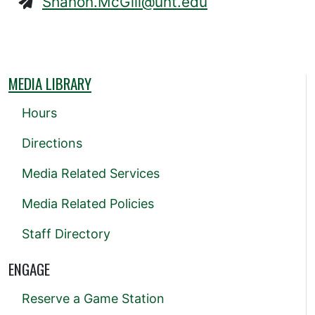
Shanon.McGill@unt.edu
MEDIA LIBRARY
Hours
Directions
Media Related Services
Media Related Policies
Staff Directory
ENGAGE
Reserve a Game Station