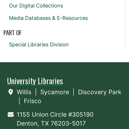
Our Digital Collections
Media Databases & E-Resources
PART OF
Special Libraries Division
University Libraries
Willis
|
Sycamore
|
Discovery Park
|
Frisco
1155 Union Circle #305190
Denton, TX 76203-5017