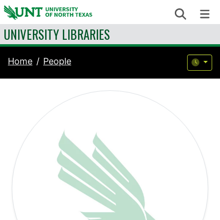
Skip to content
Search
Me
UNIVERSITY LIBRARIES
Home
People