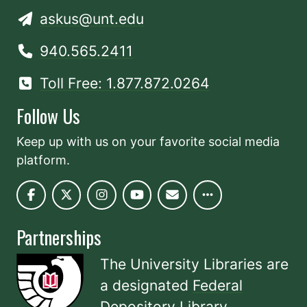
askus@unt.edu
940.565.2411
Toll Free: 1.877.872.0264
Follow Us
Keep up with us on your favorite social media
platform.
Partnerships
The University Libraries are
a designated
Federal
Depository Library
.