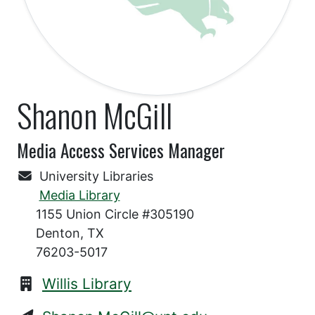
Shanon McGill
Media Access Services Manager
University Libraries
Media Library
1155 Union Circle #305190
Denton, TX
76203-5017
Willis Library