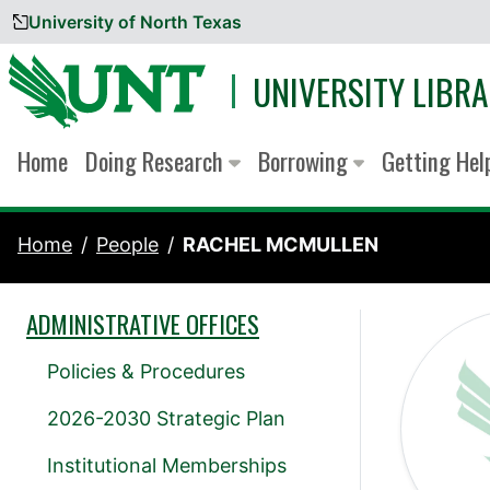
University of North Texas
Skip to content
UNIVERSITY LIBRA
Home
Doing Research
Borrowing
Getting He
Home
People
RACHEL MCMULLEN
ADMINISTRATIVE OFFICES
Policies & Procedures
2026-2030 Strategic Plan
Institutional Memberships