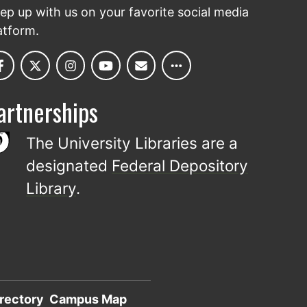
ep up with us on your favorite social media
atform.
artnerships
The University Libraries are a
designated
Federal Depository
Library
.
rectory
Campus Map