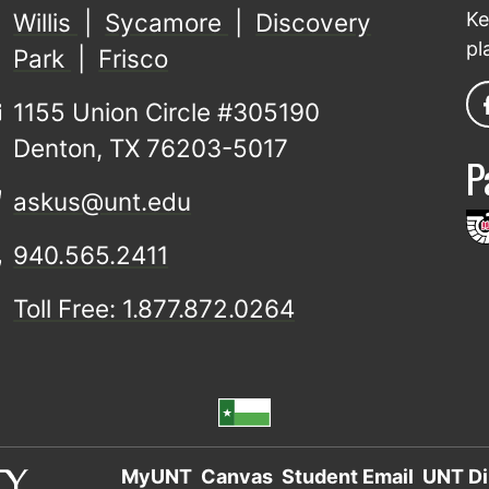
Willis
|
Sycamore
|
Discovery
Ke
pl
Park
|
Frisco
1155 Union Circle #305190
Denton, TX 76203-5017
P
askus@unt.edu
940.565.2411
Toll Free: 1.877.872.0264
MyUNT
Canvas
Student Email
UNT Di