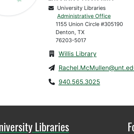
University Libraries
Administrative Office
1155 Union Circle #305190
Denton, TX
76203-5017
Willis Library
Rachel.McMullen@unt.ed
940.565.3025
niversity Libraries
F