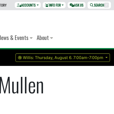
CTORY
ACCOUNTS
INFO FOR
ASK US
SEARCH
/
News & Events
About
Willis:
Thursday, August 6.
7:00am-7:00pm
Mullen