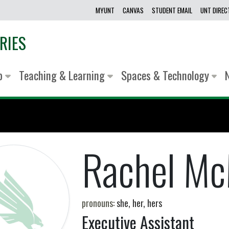
MYUNT
CANVAS
STUDENT EMAIL
UNT DIRE
RIES
lp
Teaching & Learning
Spaces & Technology
Rachel Mc
pronouns:
she, her, hers
Executive Assistant