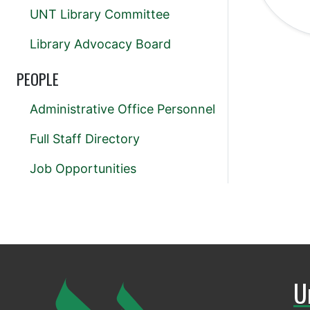
UNT Library Committee
Library Advocacy Board
PEOPLE
Administrative Office Personnel
Full Staff Directory
Job Opportunities
U