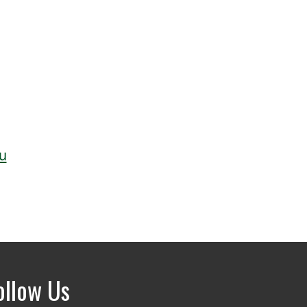
u
ollow Us