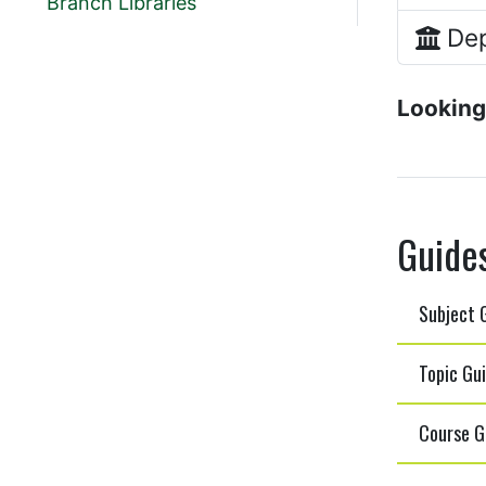
Branch Libraries
Dep
Looking
Guide
Subject G
Topic Gui
Course Gu