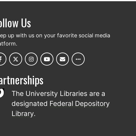
ollow Us
ep up with us on your favorite social media
atform.
artnerships
The University Libraries are a
designated
Federal Depository
Library
.