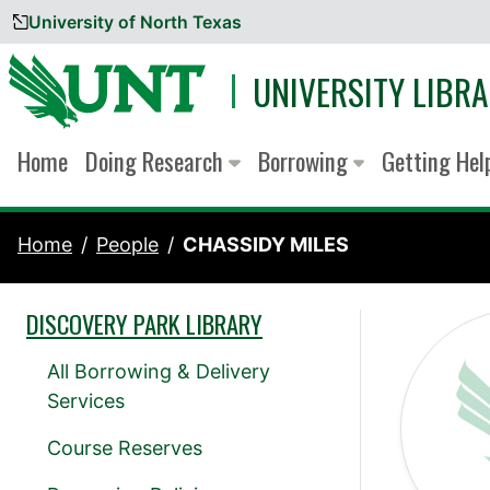
University of North Texas
Skip to content
UNIVERSITY LIBRA
Home
Doing Research
Borrowing
Getting He
Home
People
CHASSIDY MILES
DISCOVERY PARK LIBRARY
All Borrowing & Delivery
Services
Course Reserves