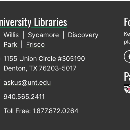
niversity Libraries
F
Willis
|
Sycamore
|
Discovery
Ke
pl
Park
|
Frisco
1155 Union Circle #305190
Denton, TX 76203-5017
P
askus@unt.edu
940.565.2411
Toll Free: 1.877.872.0264