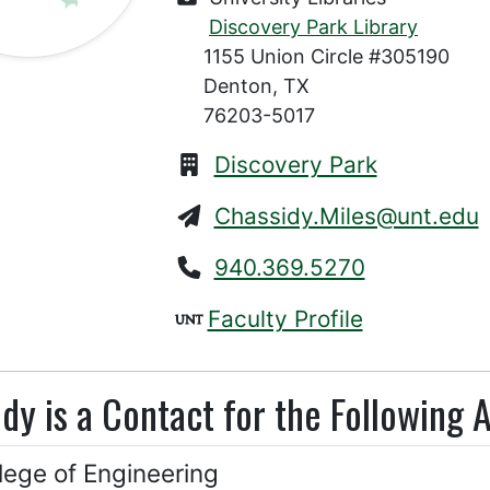
Discovery Park Library
1155 Union Circle #305190
Denton, TX
76203-5017
Discovery Park
Chassidy.Miles@unt.edu
940.369.5270
Faculty Profile
dy is a Contact for the Following 
lege of Engineering