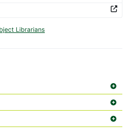
bject Librarians