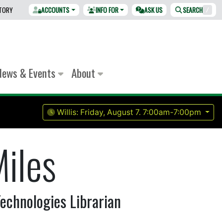
CTORY
ACCOUNTS
INFO FOR
ASK US
SEARCH
/
News & Events
About
Willis:
Friday, August 7.
7:00am-7:00pm
iles
echnologies Librarian