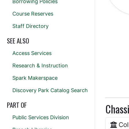
Borrowing Policies
Course Reserves
Staff Directory
SEE ALSO
Access Services
Research & Instruction
Spark Makerspace
Discovery Park Catalog Search
PART OF
Chassi
Public Services Division
Col