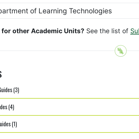
artment of Learning Technologies
 for other Academic Units?
See the list of
Su
s
uides (3)
des (4)
ides (1)