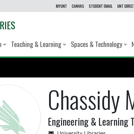
MYUNT
CANVAS
STUDENT EMAIL
UNT DIRE
RIES
lp
Teaching & Learning
Spaces & Technology
Chassidy M
Engineering & Learning T
University Libraries