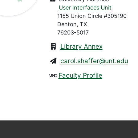
User Interfaces Unit
1155 Union Circle #305190
Denton, TX
76203-5017
Library Annex
carol.shaffer@unt.edu
Faculty Profile