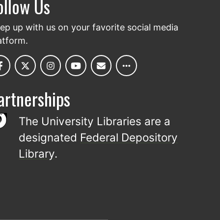
ollow Us
ep up with us on your favorite social media
atform.
artnerships
The University Libraries are a
designated
Federal Depository
Library
.