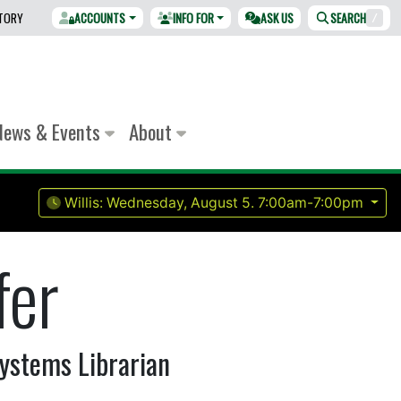
CTORY
ACCOUNTS
INFO FOR
ASK US
SEARCH
/
News & Events
About
Willis:
Wednesday, August 5.
7:00am-7:00pm
fer
ystems Librarian