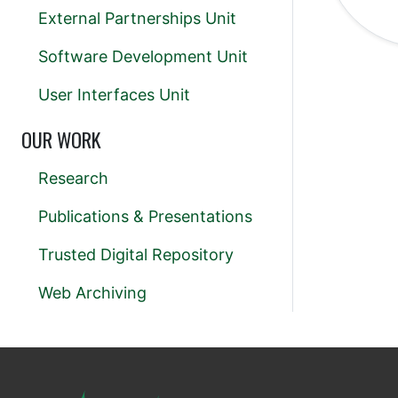
External Partnerships Unit
Software Development Unit
User Interfaces Unit
OUR WORK
Research
Publications & Presentations
Trusted Digital Repository
Web Archiving