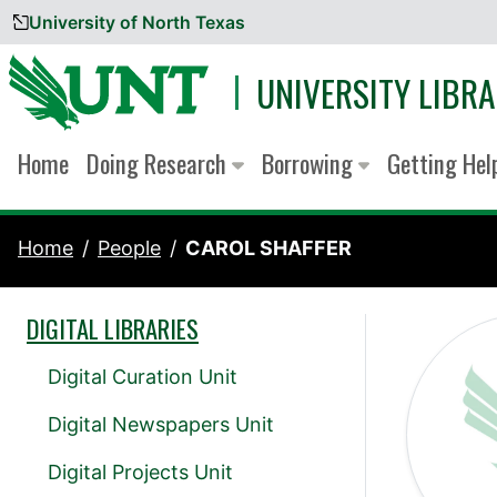
University of North Texas
Skip to content
UNIVERSITY LIBRA
Home
Doing Research
Borrowing
Getting He
Home
People
CAROL SHAFFER
DIGITAL LIBRARIES
Digital Curation Unit
Digital Newspapers Unit
Digital Projects Unit