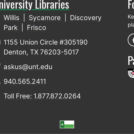
niversity Libraries
F
Willis
|
Sycamore
|
Discovery
Ke
pl
Park
|
Frisco
1155 Union Circle #305190
Denton, TX 76203-5017
P
askus@unt.edu
940.565.2411
Toll Free: 1.877.872.0264