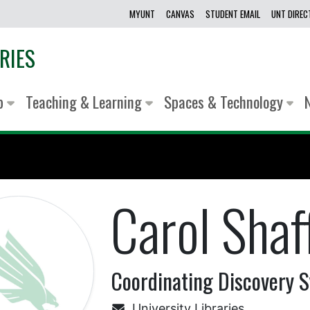
MYUNT
CANVAS
STUDENT EMAIL
UNT DIRE
RIES
lp
Teaching & Learning
Spaces & Technology
Carol Shaf
Coordinating Discovery S
University Libraries