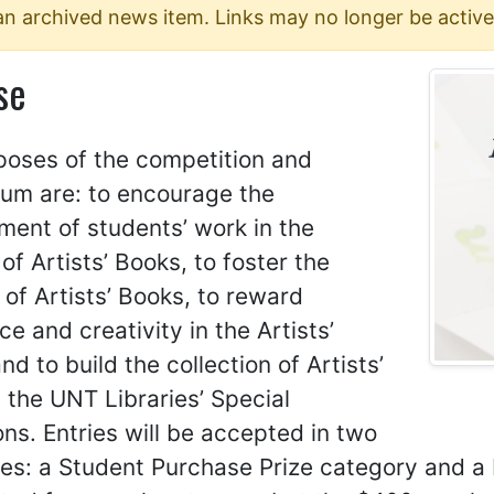
 an archived news item. Links may no longer be active
se
poses of the competition and
um are: to encourage the
ent of students’ work in the
f Artists’ Books, to foster the
 of Artists’ Books, to reward
ce and creativity in the Artists’
nd to build the collection of Artists’
 the UNT Libraries’ Special
ons. Entries will be accepted in two
es: a Student Purchase Prize category and a