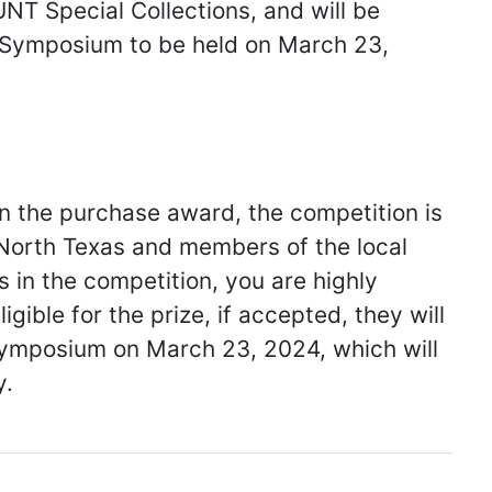
UNT Special Collections, and will be
s Symposium to be held on March 23,
win the purchase award, the competition is
f North Texas and members of the local
s in the competition, you are highly
gible for the prize, if accepted, they will
Symposium on March 23, 2024, which will
y.