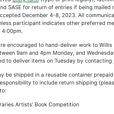
nd SASE for return of entries if being mailed
accepted December 4-8, 2023. All communicati
nless participant indicates other preferred m
 4:00pm.
are encouraged to hand-deliver work to Willis 
tween 9am and 4pm Monday, and Wednesday-
ed to deliver items on Tuesday by contacting
 be shipped in a reusable container prepaid v
 responsibility to include return shipping (pl
to:
aries Artists’ Book Competition