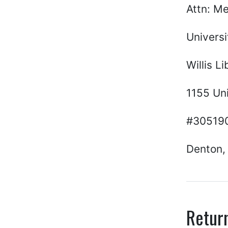
Attn: M
Universi
Willis Li
1155 Uni
#30519
Denton,
Retur