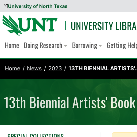
University of North Texas
Skip to content
UNIVERSITY LIBRA
Home
Doing Research
Borrowing
Getting He
Home
News
2023
13TH BIENNIAL ARTISTS'..
13th Biennial Artists' Book
SPECIAL COLLECTIONS