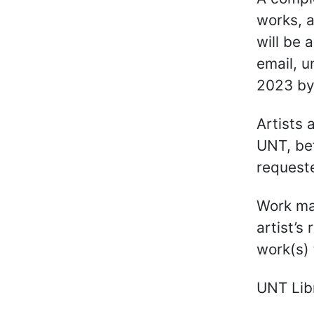
works, a
will be 
email, u
2023 by
Artists 
UNT, be
request
Work may
artist’s
work(s) 
UNT Libr