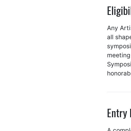
Eligib
Any Arti
all shap
symposiu
meeting 
Symposi
honorab
Entry
A comp