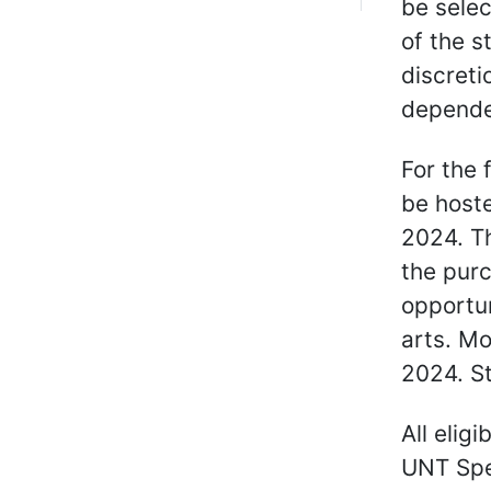
be selec
of the s
discreti
dependen
For the 
be hoste
2024. Th
the purc
opportun
arts. Mo
2024. S
All elig
UNT Spec