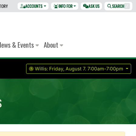
CTORY
ACCOUNTS
INFO FOR
ASK US
SEARCH
/
News & Events
About
Willis:
Friday, August 7.
7:00am-7:00pm
s