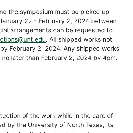
ring the symposium must be picked up
y, January 22 - February 2, 2024 between
ial arrangements can be requested to
ections@unt.edu
. All shipped works not
al by February 2, 2024. Any shipped works
p no later than February 2, 2024 by 4pm.
tection of the work while in the care of
ed by the University of North Texas, its