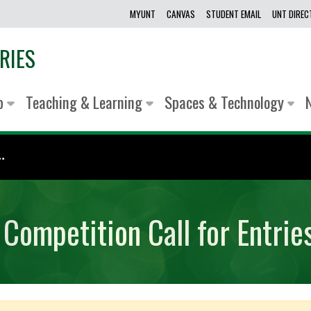
MYUNT
CANVAS
STUDENT EMAIL
UNT DIRE
RIES
lp
Teaching & Learning
Spaces & Technology
.
 Competition Call for Entrie