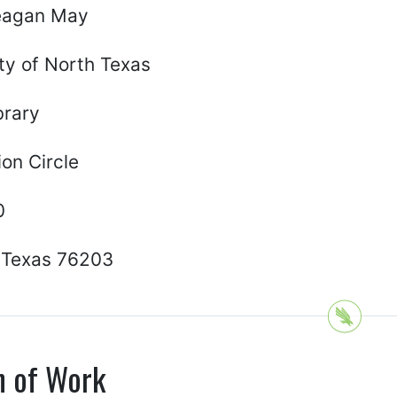
eagan May
ty of North Texas
brary
on Circle
0
 Texas 76203
n of Work