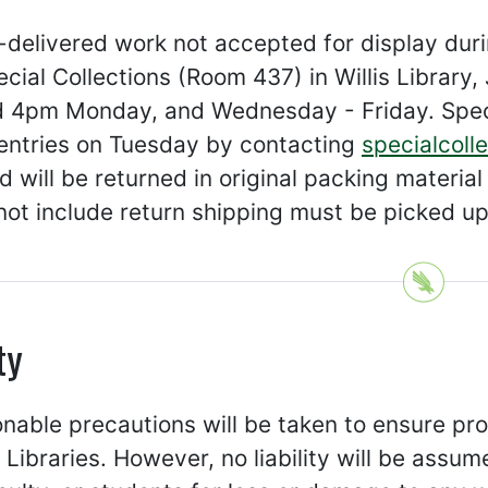
d-delivered work not accepted for display du
cial Collections (Room 437) in Willis Librar
 4pm Monday, and Wednesday - Friday. Spec
 entries on Tuesday by contacting
specialcoll
 will be returned in original packing materi
not include return shipping must be picked u
ty
onable precautions will be taken to ensure pro
Libraries. However, no liability will be assum