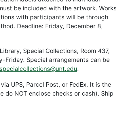
 must be included with the artwork. Works
ons with participants will be through
ethod. Deadline: Friday, December 8,
Library, Special Collections, Room 437,
Friday. Special arrangements can be
specialcollections@unt.edu
.
ia UPS, Parcel Post, or FedEx. It is the
ease do NOT enclose checks or cash). Ship