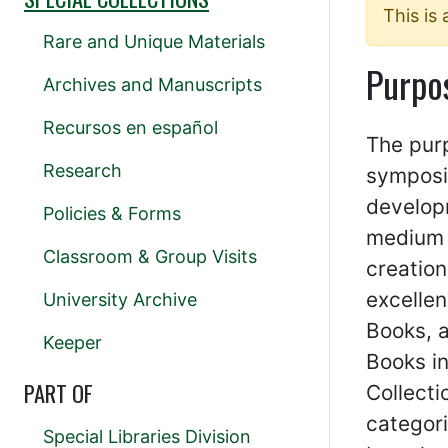
This is
Rare and Unique Materials
Purpo
Archives and Manuscripts
Recursos en español
The pur
Research
symposi
developm
Policies & Forms
medium o
Classroom & Group Visits
creation
excellen
University Archive
Books, a
Keeper
Books in
PART OF
Collecti
categori
Special Libraries Division