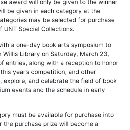
e award will only be given to the winner
ll be given in each category at the
h categories may be selected for purchase
f UNT Special Collections.
e with a one-day book arts symposium to
 Willis Library on Saturday, March 23,
f entries, along with a reception to honor
this year’s competition, and other
 explore, and celebrate the field of book
sium events and the schedule in early
egory must be available for purchase into
r the purchase prize will become a