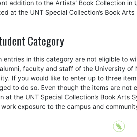
t addition to the Artists’ Book Collection in 
ted at the UNT Special Collection’s Book Art
tudent Category
 entries in this category are not eligible to 
alumni, faculty and staff of the University o
y. If you would like to enter up to three item
ed to do so. Even though the items are not eli
n at the UNT Special Collection’s Book Arts 
e work exposure to the campus and communit