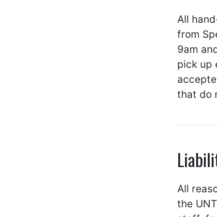
All han
from Spe
9am and
pick up
accepted
that do 
Liabili
All reas
the UNT 