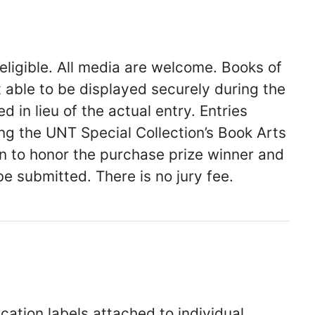
 eligible. All media are welcome. Books of
t able to be displayed securely during the
in lieu of the actual entry. Entries
ing the UNT Special Collection’s Book Arts
 to honor the purchase prize winner and
 submitted. There is no jury fee.
fication labels attached to individual