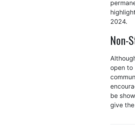
permanen
highligh
2024.
Non-S
Although
open to 
communit
encourag
be show
give th