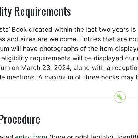
ility Requirements
sts’ Book created within the last two years is
es and sizes are welcome. Entries that are no
m will have photographs of the item displayed 
eligibility requirements will be displayed dur
um on March 23, 2024, along with a reception
le mentions. A maximum of three books may be
 Procedure
leted
entry form
(type or print legibly), identi