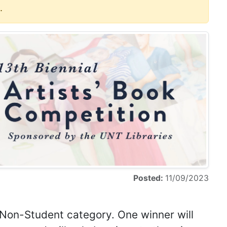
.
Posted:
11/09/2023
 Non-Student category. One winner will