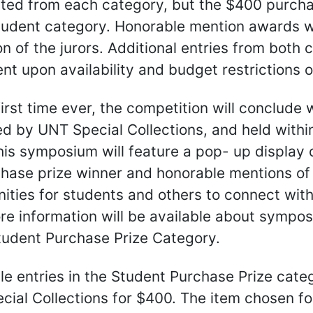
ted from each category, but the $400 purchas
tudent category. Honorable mention awards wi
on of the jurors. Additional entries from bot
t upon availability and budget restrictions o
first time ever, the competition will conclud
d by UNT Special Collections, and held within
is symposium will feature a pop- up display o
hase prize winner and honorable mentions of 
ities for students and others to connect with,
re information will be available about sympo
tudent Purchase Prize Category.
ible entries in the Student Purchase Prize cat
ial Collections for $400. The item chosen fo