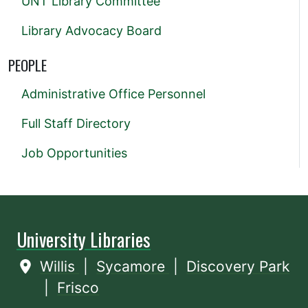
UNT Library Committee
Library Advocacy Board
PEOPLE
Administrative Office Personnel
Full Staff Directory
Job Opportunities
University Libraries
Willis
|
Sycamore
|
Discovery Park
|
Frisco