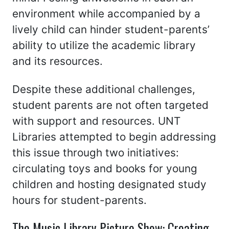
environment while accompanied by a
lively child can hinder student-parents’
ability to utilize the academic library
and its resources.
Despite these additional challenges,
student parents are not often targeted
with support and resources. UNT
Libraries attempted to begin addressing
this issue through two initiatives:
circulating toys and books for young
children and hosting designated study
hours for student-parents.
The Music Library Picture Show: Creating