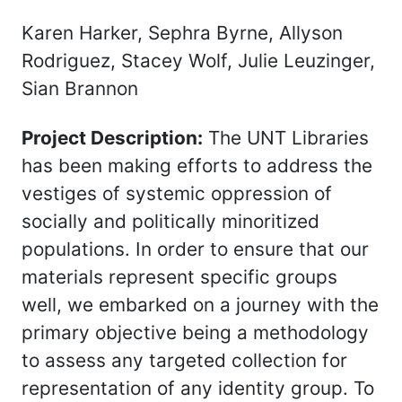
Karen Harker, Sephra Byrne, Allyson
Rodriguez, Stacey Wolf, Julie Leuzinger,
Sian Brannon
Project Description:
The UNT Libraries
has been making efforts to address the
vestiges of systemic oppression of
socially and politically minoritized
populations. In order to ensure that our
materials represent specific groups
well, we embarked on a journey with the
primary objective being a methodology
to assess any targeted collection for
representation of any identity group. To