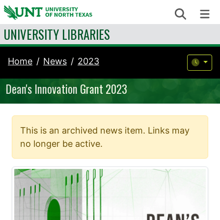
Skip to content
Search
Me
UNIVERSITY LIBRARIES
Home
News
2023
Dean's Innovation Grant 2023
This is an archived news item. Links may
no longer be active.