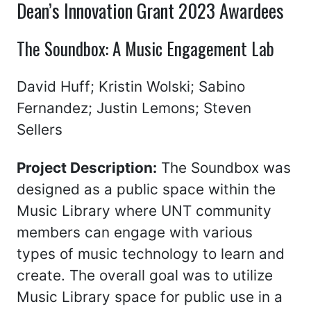
Dean’s Innovation Grant 2023 Awardees
The Soundbox: A Music Engagement Lab
David Huff; Kristin Wolski; Sabino
Fernandez; Justin Lemons; Steven
Sellers
Project Description:
The Soundbox was
designed as a public space within the
Music Library where UNT community
members can engage with various
types of music technology to learn and
create. The overall goal was to utilize
Music Library space for public use in a