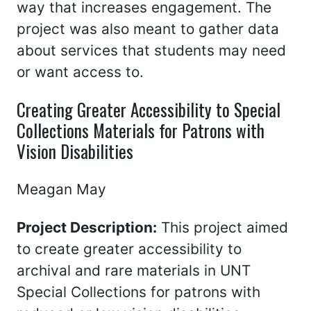
way that increases engagement. The
project was also meant to gather data
about services that students may need
or want access to.
Creating Greater Accessibility to Special
Collections Materials for Patrons with
Vision Disabilities
Meagan May
Project Description:
This project aimed
to create greater accessibility to
archival and rare materials in UNT
Special Collections for patrons with