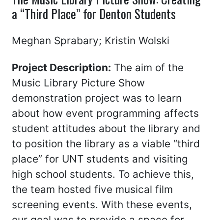
a “Third Place” for Denton Students
Meghan Sprabary; Kristin Wolski
Project Description:
The aim of the
Music Library Picture Show
demonstration project was to learn
about how event programming affects
student attitudes about the library and
to position the library as a viable “third
place” for UNT students and visiting
high school students. To achieve this,
the team hosted five musical film
screening events. With these events,
our goal was to provide a space for