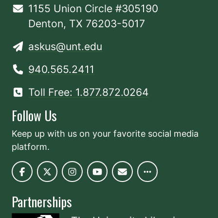
1155 Union Circle #305190
Denton, TX 76203-5017
askus@unt.edu
940.565.2411
Toll Free: 1.877.872.0264
Follow Us
Keep up with us on your favorite social media
platform.
Partnerships