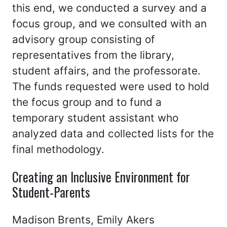
this end, we conducted a survey and a
focus group, and we consulted with an
advisory group consisting of
representatives from the library,
student affairs, and the professorate.
The funds requested were used to hold
the focus group and to fund a
temporary student assistant who
analyzed data and collected lists for the
final methodology.
Creating an Inclusive Environment for
Student-Parents
Madison Brents, Emily Akers