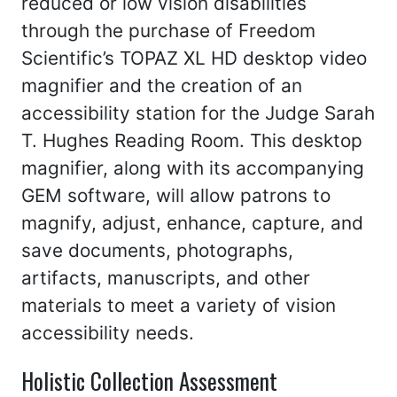
reduced or low vision disabilities
through the purchase of Freedom
Scientific’s TOPAZ XL HD desktop video
magnifier and the creation of an
accessibility station for the Judge Sarah
T. Hughes Reading Room. This desktop
magnifier, along with its accompanying
GEM software, will allow patrons to
magnify, adjust, enhance, capture, and
save documents, photographs,
artifacts, manuscripts, and other
materials to meet a variety of vision
accessibility needs.
Holistic Collection Assessment