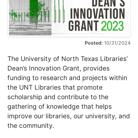
Posted:
10/31/2024
The University of North Texas Libraries’
Dean’s Innovation Grant, provides
funding to research and projects within
the UNT Libraries that promote
scholarship and contribute to the
gathering of knowledge that helps
improve our libraries, our university, and
the community.