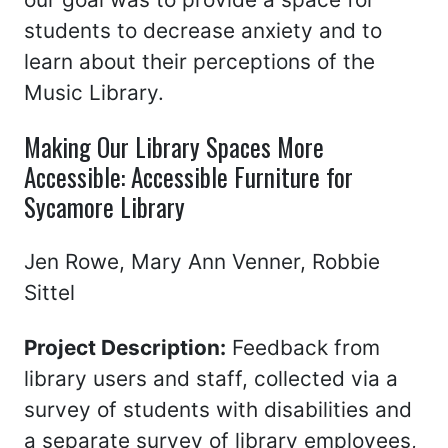
students to decrease anxiety and to
learn about their perceptions of the
Music Library.
Making Our Library Spaces More
Accessible: Accessible Furniture for
Sycamore Library
Jen Rowe, Mary Ann Venner, Robbie
Sittel
Project Description:
Feedback from
library users and staff, collected via a
survey of students with disabilities and
a separate survey of library employees,