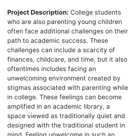
Project Description:
College students
who are also parenting young children
often face additional challenges on their
path to academic success. These
challenges can include a scarcity of
finances, childcare, and time, but it also
oftentimes includes facing an
unwelcoming environment created by
stigmas associated with parenting while
in college. These feelings can become
amplified in an academic library, a
space viewed as traditionally quiet and
designed with the traditional student in
mind. Feeling unwelcome in such an