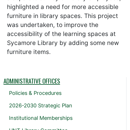
highlighted a need for more accessible
furniture in library spaces. This project
was undertaken, to improve the
accessibility of the learning spaces at
Sycamore Library by adding some new
furniture items.
ADMINISTRATIVE OFFICES
Policies & Procedures
2026-2030 Strategic Plan
Institutional Memberships