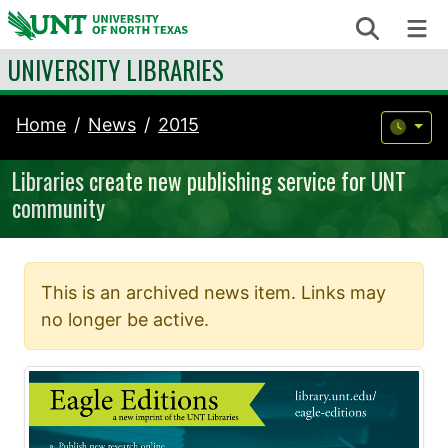
Skip to content
Search
Me
UNIVERSITY LIBRARIES
Home
News
2015
Libraries create new publishing service for UNT
community
This is an archived news item. Links may
no longer be active.