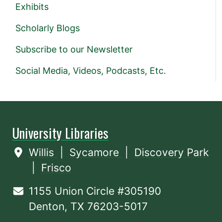
Exhibits
Scholarly Blogs
Subscribe to our Newsletter
Social Media, Videos, Podcasts, Etc.
University Libraries
Willis
|
Sycamore
|
Discovery Park
|
Frisco
1155 Union Circle #305190
Denton, TX 76203-5017