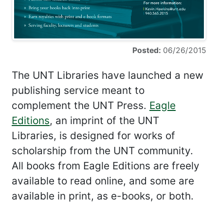
Posted:
06/26/2015
The UNT Libraries have launched a new
publishing service meant to
complement the UNT Press.
Eagle
Editions
, an imprint of the UNT
Libraries, is designed for works of
scholarship from the UNT community.
All books from Eagle Editions are freely
available to read online, and some are
available in print, as e-books, or both.