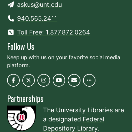
askus@unt.edu
940.565.2411
Toll Free: 1.877.872.0264
Follow Us
Keep up with us on your favorite social media
platform.
Partnerships
The University Libraries are
a designated
Federal
Depository Library
.