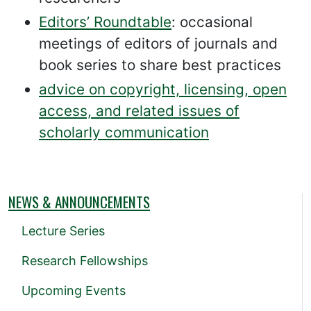
Editors’ Roundtable
: occasional
meetings of editors of journals and
book series to share best practices
advice on copyright, licensing, open
access, and related issues of
scholarly communication
NEWS & ANNOUNCEMENTS
Lecture Series
Research Fellowships
Upcoming Events