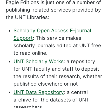
Eagle Editions is just one of a number of
publishing-related services provided by
the UNT Libraries:
Scholarly Open Access E-journal
Support
: This service makes
scholarly journals edited at UNT free
to read online.
UNT Scholarly Works
: a repository
for UNT faculty and staff to deposit
the results of their research, whether
published elsewhere or not
UNT Data Repository
: a central
archive for the datasets of UNT
researchers