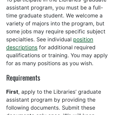
assistant program, you must be a full-
time graduate student. We welcome a
variety of majors into the program, but
some jobs may require specific subject
specialties. See individual
position
descriptions
for additional required
qualifications or training. You may apply
for as many positions as you wish.
Requirements
First
, apply to the Libraries’ graduate
assistant program by providing the
following documents. Submit these