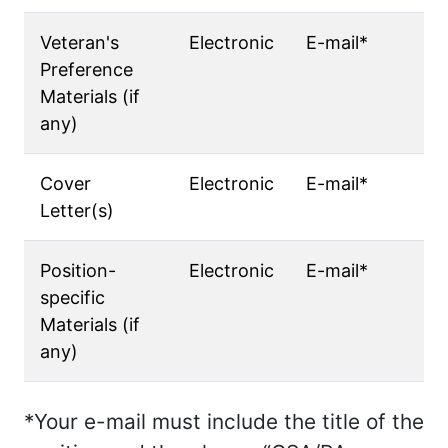
Veteran's
Electronic
E-mail*
Preference
Materials (if
any)
Cover
Electronic
E-mail*
Letter(s)
Position-
Electronic
E-mail*
specific
Materials (if
any)
*Your e-mail must include the title of the