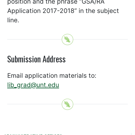
position and the phrase “GSA/RA
Application 2017-2018” in the subject
line.
Submission Address
Email application materials to:
lib_grad@unt.edu