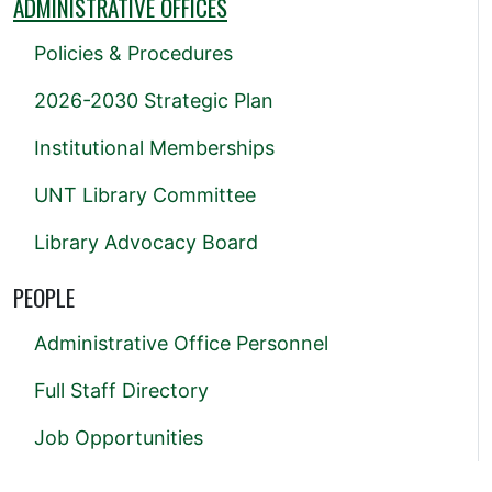
ADMINISTRATIVE OFFICES
Policies & Procedures
2026-2030 Strategic Plan
Institutional Memberships
UNT Library Committee
Library Advocacy Board
PEOPLE
Administrative Office Personnel
Full Staff Directory
Job Opportunities