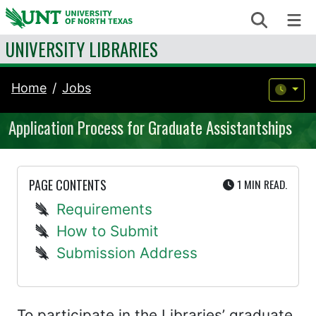
Skip to content
Search
Me
UNIVERSITY LIBRARIES
Home
Jobs
Application Process for Graduate Assistantships
UTE
PAGE CONTENTS
1 MIN
READ.
Requirements
How to Submit
Submission Address
To participate in the Libraries’ graduate