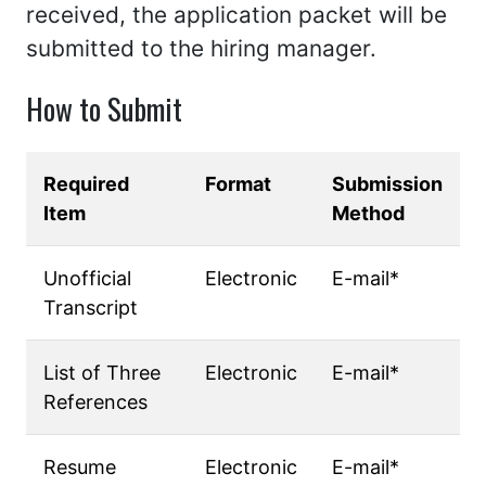
received, the application packet will be
submitted to the hiring manager.
How to Submit
Required
Format
Submission
Item
Method
Unofficial
Electronic
E-mail*
Transcript
List of Three
Electronic
E-mail*
References
Resume
Electronic
E-mail*