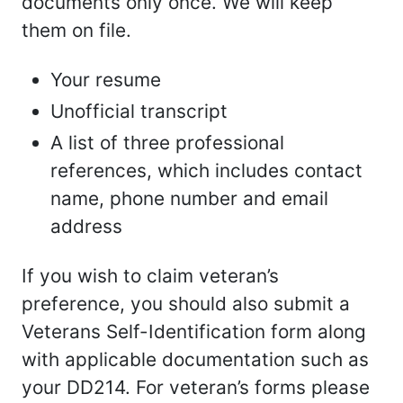
documents only once. We will keep
them on file.
Your resume
Unofficial transcript
A list of three professional
references, which includes contact
name, phone number and email
address
If you wish to claim veteran’s
preference, you should also submit a
Veterans Self-Identification form along
with applicable documentation such as
your DD214. For veteran’s forms please