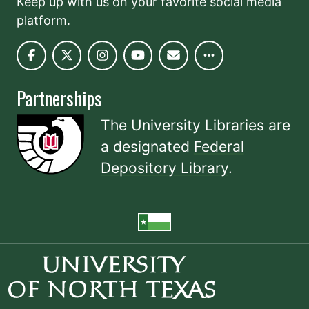
Keep up with us on your favorite social media
platform.
Partnerships
The University Libraries are
a designated
Federal
Depository Library
.