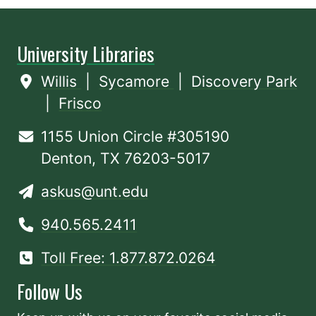
University Libraries
Willis
|
Sycamore
|
Discovery Park
|
Frisco
1155 Union Circle #305190
Denton, TX 76203-5017
askus@unt.edu
940.565.2411
Toll Free: 1.877.872.0264
Follow Us