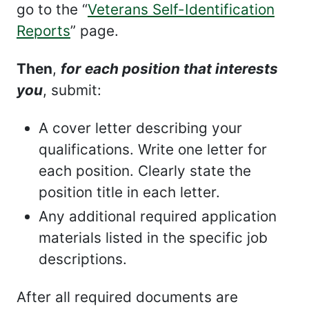
go to the “
Veterans Self-Identification
Reports
” page.
Then
,
for each position that interests
you
, submit:
A cover letter describing your
qualifications. Write one letter for
each position. Clearly state the
position title in each letter.
Any additional required application
materials listed in the specific job
descriptions.
After all required documents are