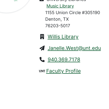
Music Library
1155 Union Circle #305190
Denton, TX
76203-5017
Willis Library
Janelle.West@unt.edu
940.369.7178
Faculty Profile