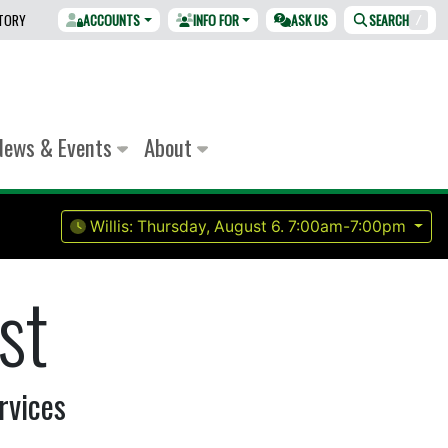
CTORY
ACCOUNTS
INFO FOR
ASK US
SEARCH
/
News & Events
About
Willis:
Thursday, August 6.
7:00am-7:00pm
st
rvices