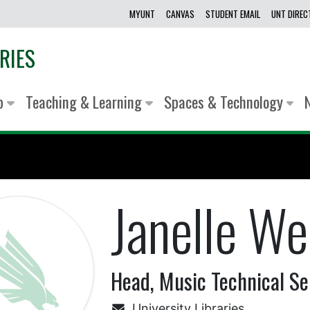
MYUNT
CANVAS
STUDENT EMAIL
UNT DIRE
RIES
lp
Teaching & Learning
Spaces & Technology
Janelle We
Head, Music Technical Se
University Libraries