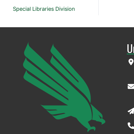
Special Libraries Division
U