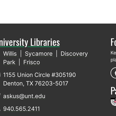
niversity Libraries
F
Willis
|
Sycamore
|
Discovery
Ke
pl
Park
|
Frisco
1155 Union Circle #305190
Denton, TX 76203-5017
P
askus@unt.edu
940.565.2411