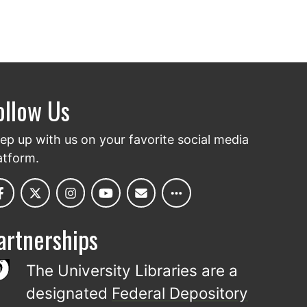
ollow Us
ep up with us on your favorite social media
atform.
artnerships
The University Libraries are a
designated
Federal Depository