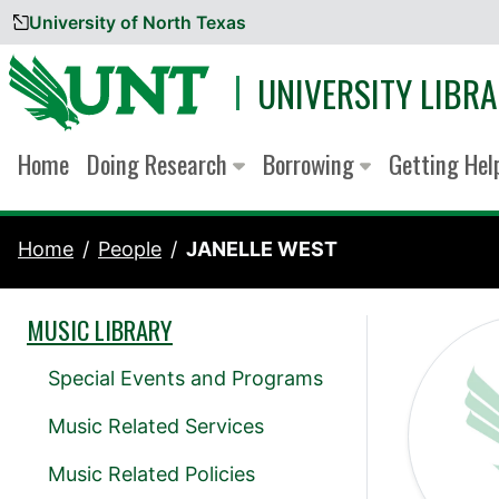
University of North Texas
Skip to content
UNIVERSITY LIBRA
Home
Doing Research
Borrowing
Getting He
Home
People
JANELLE WEST
MUSIC LIBRARY
Special Events and Programs
Music Related Services
Music Related Policies