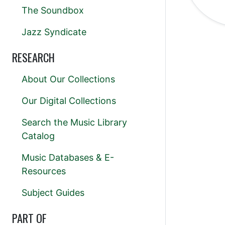
The Soundbox
Jazz Syndicate
RESEARCH
About Our Collections
Our Digital Collections
Search the Music Library
Catalog
Music Databases & E-
Resources
Subject Guides
PART OF