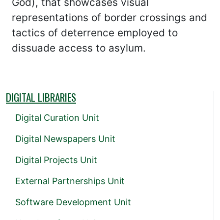
God), that showcases visual
representations of border crossings and
tactics of deterrence employed to
dissuade access to asylum.
DIGITAL LIBRARIES
Digital Curation Unit
Digital Newspapers Unit
Digital Projects Unit
External Partnerships Unit
Software Development Unit