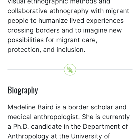
visual ethnographic methods and
collaborative ethnography with migrant
people to humanize lived experiences
crossing borders and to imagine new
possibilities for migrant care,
protection, and inclusion.
Biography
Madeline Baird is a border scholar and
medical anthropologist. She is currently
a Ph.D. candidate in the Department of
Anthropology at the University of