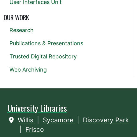
User Interfaces Unit
OUR WORK
Research
Publications & Presentations
Trusted Digital Repository
Web Archiving
University Libraries
Willis
|
Sycamore
|
Discovery Park
|
Frisco