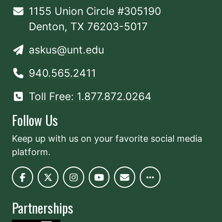
1155 Union Circle #305190
Denton, TX 76203-5017
askus@unt.edu
940.565.2411
Toll Free: 1.877.872.0264
Follow Us
Keep up with us on your favorite social media
platform.
Partnerships