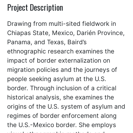
Project Description
Drawing from multi-sited fieldwork in
Chiapas State, Mexico, Darién Province,
Panama, and Texas, Baird’s
ethnographic research examines the
impact of border externalization on
migration policies and the journeys of
people seeking asylum at the U.S.
border. Through inclusion of a critical
historical analysis, she examines the
origins of the U.S. system of asylum and
regimes of border enforcement along
the U.S.-Mexico border. She employs