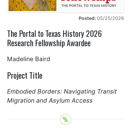
Posted:
05/25/2026
The Portal to Texas History 2026
Research Fellowship Awardee
Madeline Baird
Project Title
Embodied Borders: Navigating Transit
Migration and Asylum Access