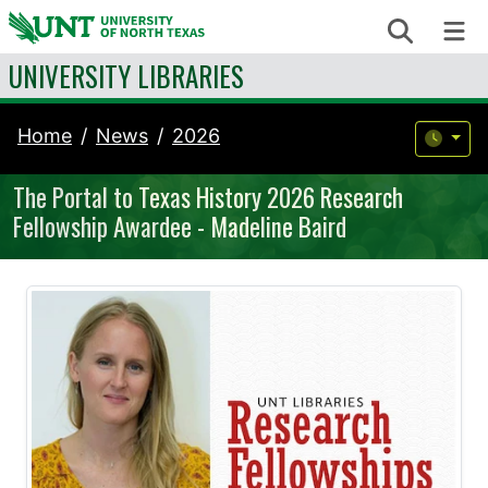
Skip to content
Search
Me
UNIVERSITY LIBRARIES
Home
News
2026
The Portal to Texas History 2026 Research
Fellowship Awardee - Madeline Baird