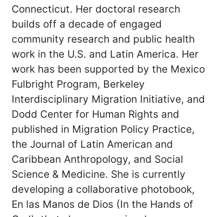
Connecticut. Her doctoral research
builds off a decade of engaged
community research and public health
work in the U.S. and Latin America. Her
work has been supported by the Mexico
Fulbright Program, Berkeley
Interdisciplinary Migration Initiative, and
Dodd Center for Human Rights and
published in Migration Policy Practice,
the Journal of Latin American and
Caribbean Anthropology, and Social
Science & Medicine. She is currently
developing a collaborative photobook,
En las Manos de Dios (In the Hands of