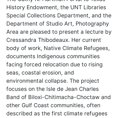
History Endowment, the UNT Libraries
Special Collections Department, and the
Department of Studio Art, Photography
Area are pleased to present a lecture by
Cressandra Thibodeaux. Her current
body of work, Native Climate Refugees,
documents Indigenous communities
facing forced relocation due to rising
seas, coastal erosion, and
environmental collapse. The project
focuses on the Isle de Jean Charles
Band of Biloxi-Chitimacha-Choctaw and
other Gulf Coast communities, often
described as the first climate refugees