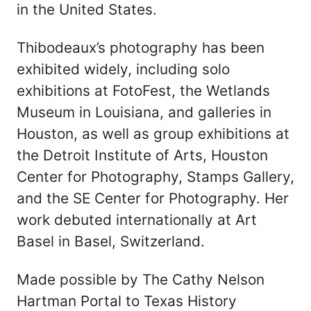
in the United States.
Thibodeaux’s photography has been
exhibited widely, including solo
exhibitions at FotoFest, the Wetlands
Museum in Louisiana, and galleries in
Houston, as well as group exhibitions at
the Detroit Institute of Arts, Houston
Center for Photography, Stamps Gallery,
and the SE Center for Photography. Her
work debuted internationally at Art
Basel in Basel, Switzerland.
Made possible by The Cathy Nelson
Hartman Portal to Texas History