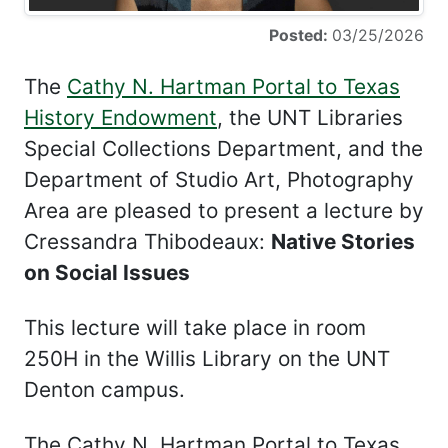
Posted:
03/25/2026
The
Cathy N. Hartman Portal to Texas
History Endowment
, the UNT Libraries
Special Collections Department, and the
Department of Studio Art, Photography
Area are pleased to present a lecture by
Cressandra Thibodeaux:
Native Stories
on Social Issues
This lecture will take place in room
250H in the Willis Library on the UNT
Denton campus.
The Cathy N. Hartman Portal to Texas