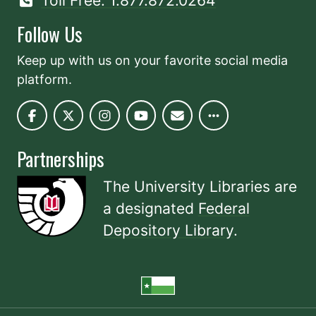
Toll Free: 1.877.872.0264
Follow Us
Keep up with us on your favorite social media
platform.
Partnerships
The University Libraries are
a designated
Federal
Depository Library
.