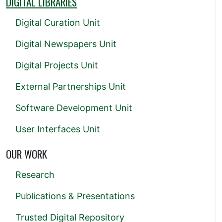
DIGITAL LIBRARIES
Digital Curation Unit
Digital Newspapers Unit
Digital Projects Unit
External Partnerships Unit
Software Development Unit
User Interfaces Unit
OUR WORK
Research
Publications & Presentations
Trusted Digital Repository