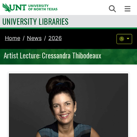
Skip to content
Search
Me
UNIVERSITY LIBRARIES
Home
News
2026
Artist Lecture: Cressandra Thibodeaux