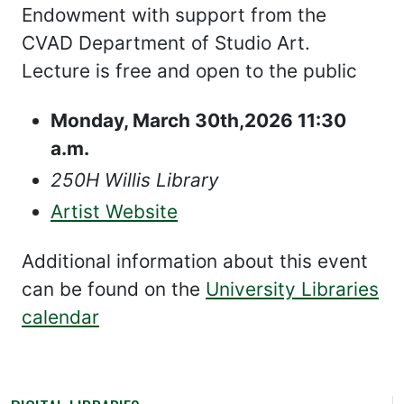
Endowment with support from the
CVAD Department of Studio Art.
Lecture is free and open to the public
Monday, March 30th,2026 11:30
a.m.
250H Willis Library
Artist Website
Additional information about this event
can be found on the
University Libraries
calendar