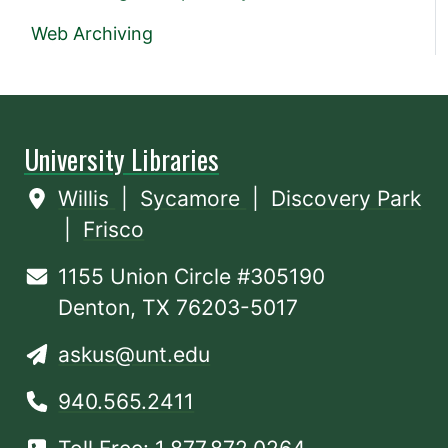
Web Archiving
University Libraries
Willis
|
Sycamore
|
Discovery Park
|
Frisco
1155 Union Circle #305190
Denton, TX 76203-5017
askus@unt.edu
940.565.2411