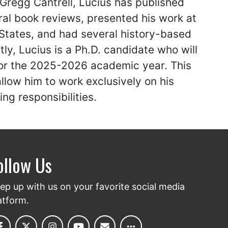
 Gregg Cantrell, Lucius has published
al book reviews, presented his work at
 States, and had several history-based
tly, Lucius is a Ph.D. candidate who will
for the 2025-2026 academic year. This
llow him to work exclusively on his
ng responsibilities.
ollow Us
ep up with us on your favorite social media
atform.