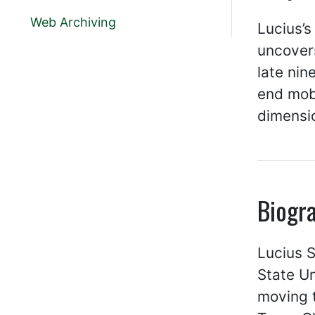
Web Archiving
Lucius’s
uncovers
late nin
end mob 
dimensi
Biogr
Lucius S
State Un
moving t