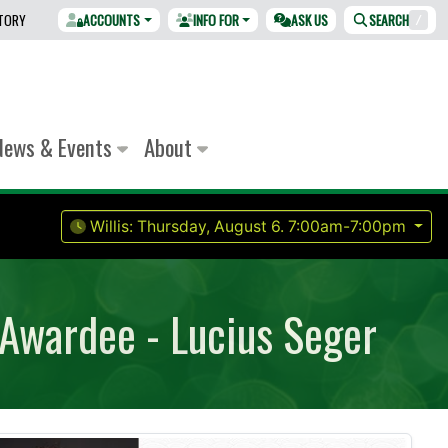
CTORY
ACCOUNTS
INFO FOR
ASK US
SEARCH
/
News & Events
About
Willis:
Thursday, August 6.
7:00am-7:00pm
 Awardee - Lucius Seger