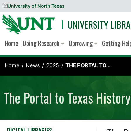
University of North Texas
Skip to content
UNIVERSITY LIBRA
Home
Doing Research
Borrowing
Getting He
Home
News
2025
THE PORTAL TO...
The Portal to Texas Histo
DIGITAL LIBRARIES