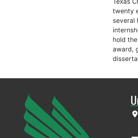
Texas Ch
twenty e
several 
internsh
hold th
award, g
disserta
U