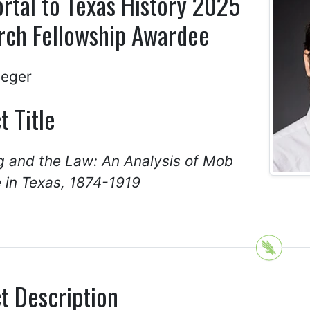
rtal to Texas History 2025
rch Fellowship Awardee
Seger
t Title
g and the Law: An Analysis of Mob
 in Texas, 1874-1919
t Description