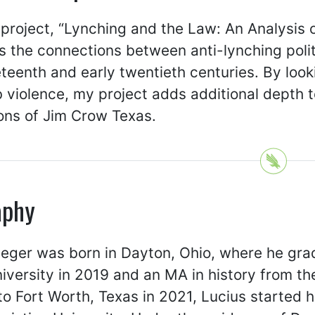
 project, “Lynching and the Law: An Analysis 
 the connections between anti-lynching politi
eteenth and early twentieth centuries. By looki
violence, my project adds additional depth to
ons of Jim Crow Texas.
aphy
eger was born in Dayton, Ohio, where he grad
iversity in 2019 and an MA in history from the
o Fort Worth, Texas in 2021, Lucius started h