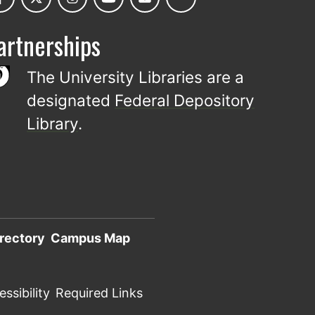
artnerships
The University Libraries are a
designated
Federal Depository
Library
.
rectory
Campus Map
ssibility
Required Links