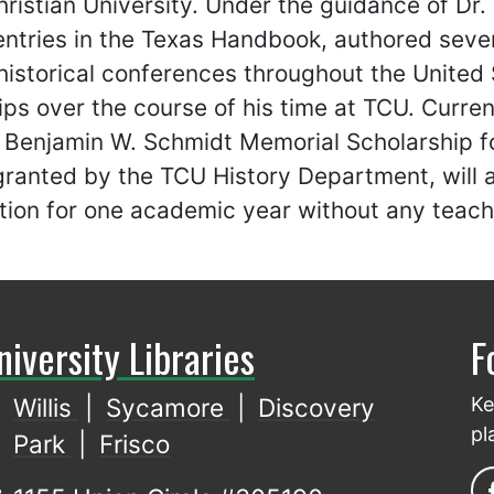
ristian University. Under the guidance of Dr.
ntries in the Texas Handbook, authored sever
historical conferences throughout the United
ips over the course of his time at TCU. Curren
e Benjamin W. Schmidt Memorial Scholarship 
ranted by the TCU History Department, will a
tion for one academic year without any teachi
niversity Libraries
F
Willis
|
Sycamore
|
Discovery
Ke
pl
Park
|
Frisco