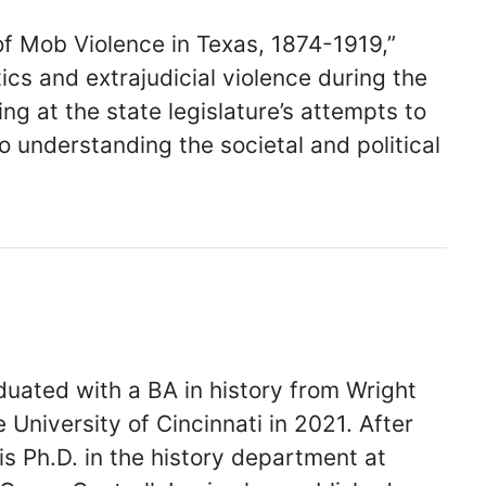
of Mob Violence in Texas, 1874-1919,”
cs and extrajudicial violence during the
ng at the state legislature’s attempts to
 understanding the societal and political
uated with a BA in history from Wright
 University of Cincinnati in 2021. After
is Ph.D. in the history department at