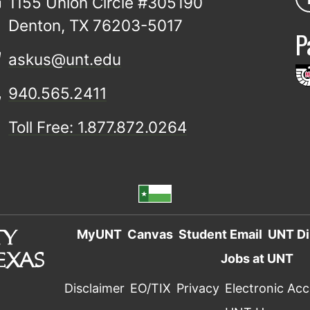
1155 Union Circle #305190
Denton, TX 76203-5017
P
askus@unt.edu
940.565.2411
Toll Free: 1.877.872.0264
MyUNT
Canvas
Student Email
UNT Di
Jobs at UNT
Disclaimer
EO/TIX
Privacy
Electronic Acce