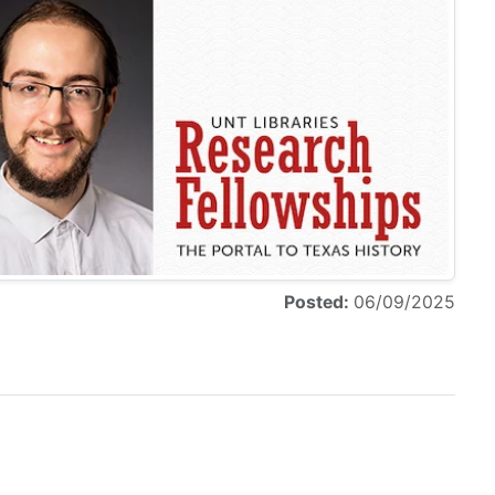
Posted:
06/09/2025