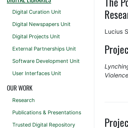
The Po
Resea
Digital Curation Unit
Digital Newspapers Unit
Lucius 
Digital Projects Unit
Projec
External Partnerships Unit
Software Development Unit
Lynchin
User Interfaces Unit
Violence
OUR WORK
Research
Publications & Presentations
Projec
Trusted Digital Repository