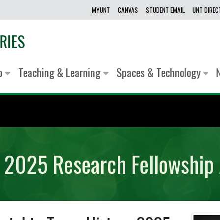
MYUNT
CANVAS
STUDENT EMAIL
UNT DIRE
RIES
lp
Teaching & Learning
Spaces & Technology
ry 2025 Research Fellowship