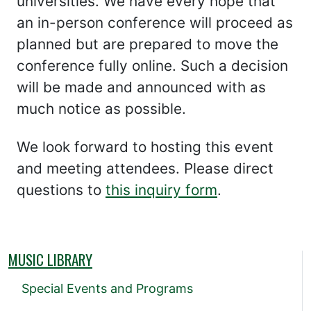
universities. We have every hope that
an in-person conference will proceed as
planned but are prepared to move the
conference fully online. Such a decision
will be made and announced with as
much notice as possible.
We look forward to hosting this event
and meeting attendees. Please direct
questions to
this inquiry form
.
MUSIC LIBRARY
Special Events and Programs