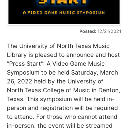
Posted:
12/21/2021
The University of North Texas Music
Library is pleased to announce and host
“Press Start”: A Video Game Music
Symposium to be held Saturday, March
26, 2022 held by the University of
North Texas College of Music in Denton,
Texas. This symposium will be held in-
person and registration will be required
to attend. For those who cannot attend
in-person, the event will be streamed