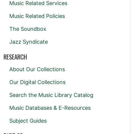
Music Related Services
Music Related Policies
The Soundbox
Jazz Syndicate
RESEARCH
About Our Collections
Our Digital Collections
Search the Music Library Catalog
Music Databases & E-Resources
Subject Guides