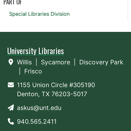
PART OF
Special Libraries Division
University Libraries
Willis
|
Sycamore
|
Discovery Park
|
Frisco
1155 Union Circle #305190
Denton, TX 76203-5017
askus@unt.edu
940.565.2411