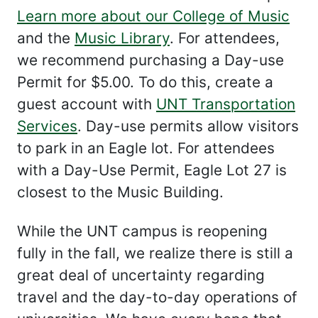
Learn more about our College of Music
and the
Music Library
. For attendees,
we recommend purchasing a Day-use
Permit for $5.00. To do this, create a
guest account with
UNT Transportation
Services
. Day-use permits allow visitors
to park in an Eagle lot. For attendees
with a Day-Use Permit, Eagle Lot 27 is
closest to the Music Building.
While the UNT campus is reopening
fully in the fall, we realize there is still a
great deal of uncertainty regarding
travel and the day-to-day operations of