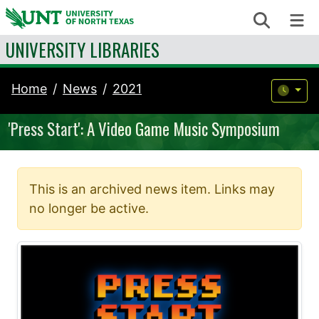
Skip to content
Search
Me
UNIVERSITY LIBRARIES
Home
News
2021
'Press Start': A Video Game Music Symposium
This is an archived news item. Links may
no longer be active.