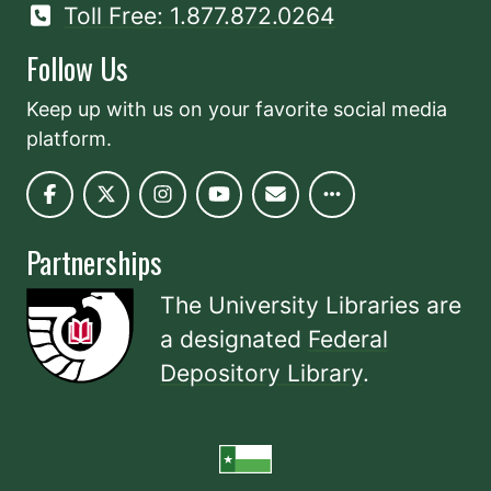
Toll Free: 1.877.872.0264
Follow Us
Keep up with us on your favorite social media
platform.
Partnerships
The University Libraries are
a designated
Federal
Depository Library
.