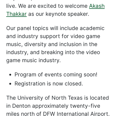
live. We are excited to welcome
Akash
Thakkar
as our keynote speaker.
Our panel topics will include academic
and industry support for video game
music, diversity and inclusion in the
industry, and breaking into the video
game music industry.
Program of events coming soon!
Registration is now closed.
The University of North Texas is located
in Denton approximately twenty-five
miles north of DFW International Airport.