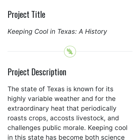
Project Title
Keeping Cool in Texas: A History
Project Description
The state of Texas is known for its
highly variable weather and for the
extraordinary heat that periodically
roasts crops, accosts livestock, and
challenges public morale. Keeping cool
in this state has become both science