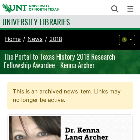
Skip to content
Search
Me
UNIVERSITY LIBRARIES
Home
News
2018
The Portal to Texas History 2018 Research
Fellowship Awardee - Kenna Archer
This is an archived news item. Links may
no longer be active.