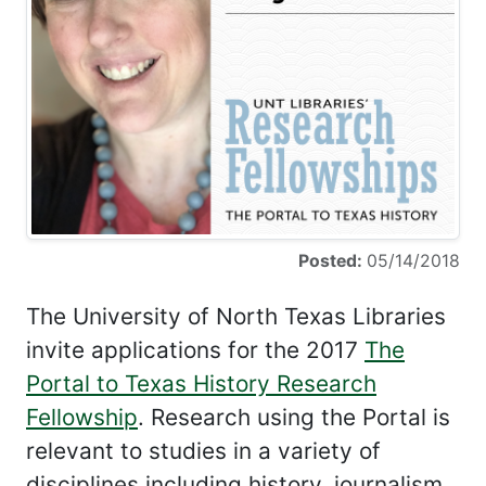
Posted:
05/14/2018
The University of North Texas Libraries
invite applications for the 2017
The
Portal to Texas History Research
Fellowship
. Research using the Portal is
relevant to studies in a variety of
disciplines including history, journalism,