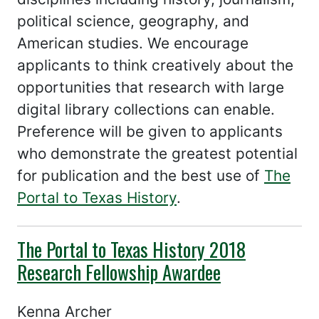
political science, geography, and
American studies. We encourage
applicants to think creatively about the
opportunities that research with large
digital library collections can enable.
Preference will be given to applicants
who demonstrate the greatest potential
for publication and the best use of
The
Portal to Texas History
.
The Portal to Texas History 2018
Research Fellowship Awardee
Kenna Archer