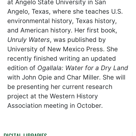
at Angelo State University in San
Angelo, Texas, where she teaches U.S.
environmental history, Texas history,
and American history. Her first book,
Unruly Waters
, was published by
University of New Mexico Press. She
recently finished writing an updated
edition of
Ogallala: Water for a Dry Land
with John Opie and Char Miller. She will
be presenting her current research
project at the Western History
Association meeting in October.
DIGITAL LIBRARIES