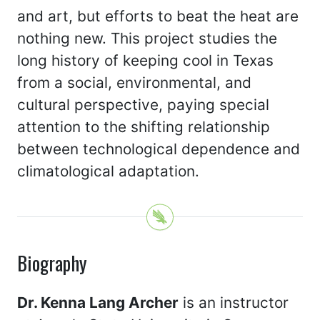
and art, but efforts to beat the heat are
nothing new. This project studies the
long history of keeping cool in Texas
from a social, environmental, and
cultural perspective, paying special
attention to the shifting relationship
between technological dependence and
climatological adaptation.
Biography
Dr. Kenna Lang Archer
is an instructor