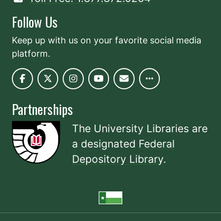
Follow Us
Keep up with us on your favorite social media
platform.
Partnerships
The University Libraries are
a designated
Federal
Depository Library
.