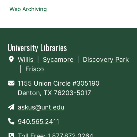
Web Archiving
University Libraries
Willis
|
Sycamore
|
Discovery Park
|
Frisco
1155 Union Circle #305190
Denton, TX 76203-5017
askus@unt.edu
940.565.2411
Toll Free: 1.877.872.0264