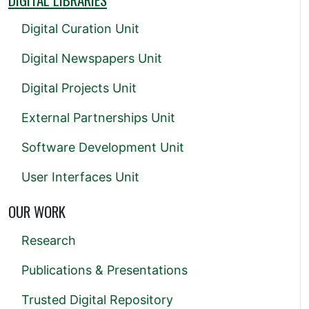
Digital Curation Unit
Digital Newspapers Unit
Digital Projects Unit
External Partnerships Unit
Software Development Unit
User Interfaces Unit
OUR WORK
Research
Publications & Presentations
Trusted Digital Repository