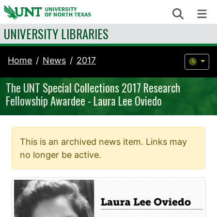
Skip to content
Search
Me
UNIVERSITY LIBRARIES
Home
News
2017
The UNT Special Collections 2017 Research
Fellowship Awardee - Laura Lee Oviedo
This is an archived news item. Links may
no longer be active.