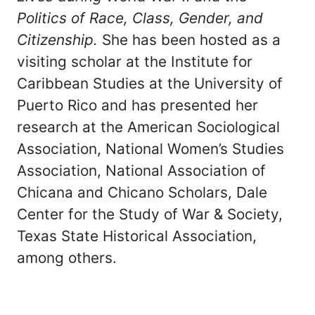
Politics of Race, Class, Gender, and
Citizenship.
She has been hosted as a
visiting scholar at the Institute for
Caribbean Studies at the University of
Puerto Rico and has presented her
research at the American Sociological
Association, National Women’s Studies
Association, National Association of
Chicana and Chicano Scholars, Dale
Center for the Study of War & Society,
Texas State Historical Association,
among others.