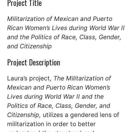
Project Title
Militarization of Mexican and Puerto
Rican Women’s Lives during World War II
and the Politics of Race, Class, Gender,
and Citizenship
Project Description
Laura’s project,
The
Militarization of
Mexican and Puerto Rican Women’s
Lives during World War II and the
Politics of Race, Class, Gender, and
Citizenship,
utilizes a gendered lens of
militarization in order to better