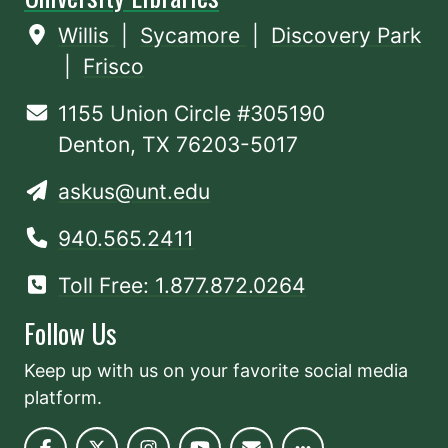
Willis
|
Sycamore
|
Discovery Park
|
Frisco
1155 Union Circle #305190
Denton, TX 76203-5017
askus@unt.edu
940.565.2411
Toll Free: 1.877.872.0264
Follow Us
Keep up with us on your favorite social media
platform.