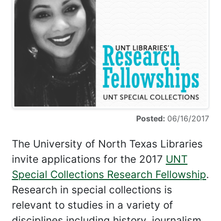
Posted:
06/16/2017
The University of North Texas Libraries
invite applications for the 2017
UNT
Special Collections Research Fellowship
.
Research in special collections is
relevant to studies in a variety of
disciplines including history, journalism,