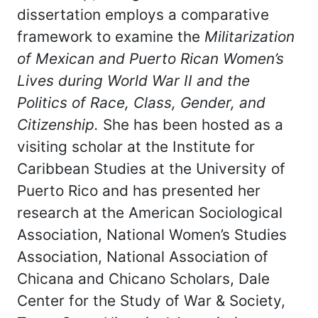
dissertation employs a comparative
framework to examine the
Militarization
of Mexican and Puerto Rican Women’s
Lives during World War II and the
Politics of Race, Class, Gender, and
Citizenship.
She has been hosted as a
visiting scholar at the Institute for
Caribbean Studies at the University of
Puerto Rico and has presented her
research at the American Sociological
Association, National Women’s Studies
Association, National Association of
Chicana and Chicano Scholars, Dale
Center for the Study of War & Society,