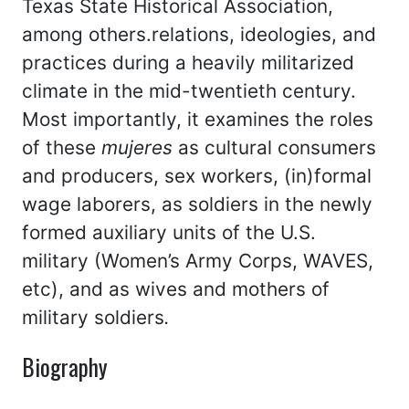
Texas State Historical Association,
among others.relations, ideologies, and
practices during a heavily militarized
climate in the mid-twentieth century.
Most importantly, it examines the roles
of these
mujeres
as cultural consumers
and producers, sex workers, (in)formal
wage laborers, as soldiers in the newly
formed auxiliary units of the U.S.
military (Women’s Army Corps, WAVES,
etc), and as wives and mothers of
military soldiers
.
Biography