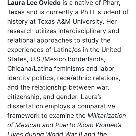
Laura Lee Oviedo
is a native of Pharr,
Texas and is currently a Ph.D. student of
history at Texas A&M University. Her
research utilizes interdisciplinary and
relational approaches to study the
experiences of Latina/os in the United
States, U.S./Mexico borderlands,
Chicana/Latina feminisms and labor,
identity politics, race/ethnic relations,
and the relationship between war,
citizenship, and gender. Laura’s
dissertation employs a comparative
framework to examine the
Militarization
of Mexican and Puerto Rican Women’s
Lives during World War II and the