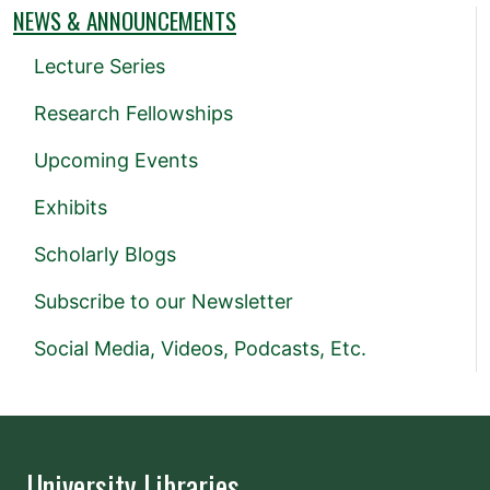
NEWS & ANNOUNCEMENTS
Lecture Series
Research Fellowships
Upcoming Events
Exhibits
Scholarly Blogs
Subscribe to our Newsletter
Social Media, Videos, Podcasts, Etc.
University Libraries