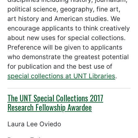
political science, geography, fine art,
art history and American studies. We
encourage applicants to think creatively
about new uses for special collections.
Preference will be given to applicants
who demonstrate the greatest potential
for publication and the best use of
special collections at UNT Libraries
.
The UNT Special Collections 2017
Research Fellowship Awardee
Laura Lee Oviedo