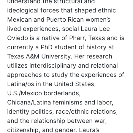
understand the structural and
ideological forces that shaped ethnic
Mexican and Puerto Rican women’s
lived experiences, social Laura Lee
Oviedo is a native of Pharr, Texas and is
currently a PhD student of history at
Texas A&M University. Her research
utilizes interdisciplinary and relational
approaches to study the experiences of
Latina/os in the United States,
U.S./Mexico borderlands,
Chicana/Latina feminisms and labor,
identity politics, race/ethnic relations,
and the relationship between war,
citizenship, and gender. Laura’s