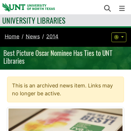
Skip to content
Search
Me
UNIVERSITY LIBRARIES
Home
News
2014
Best Picture Oscar Nominee Has Ties to UNT
Libraries
This is an archived news item. Links may
no longer be active.