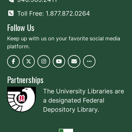
Toll Free: 1.877.872.0264
Follow Us
Keep up with us on your favorite social media
platform.
Partnerships
The University Libraries are
a designated
Federal
Depository Library
.