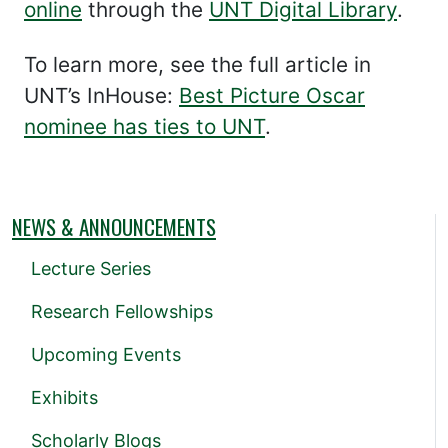
online
through the
UNT Digital Library
.
To learn more, see the full article in
UNT’s InHouse:
Best Picture Oscar
nominee has ties to UNT
.
NEWS & ANNOUNCEMENTS
Lecture Series
Research Fellowships
Upcoming Events
Exhibits
Scholarly Blogs