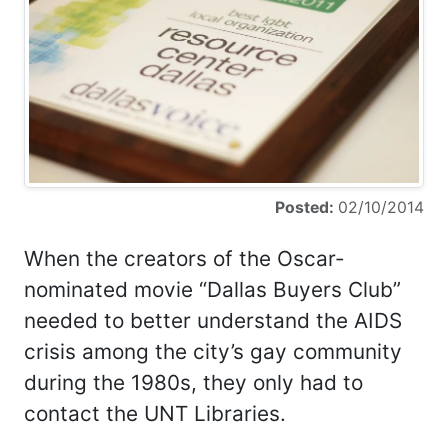
Posted:
02/10/2014
When the creators of the Oscar-
nominated movie “Dallas Buyers Club”
needed to better understand the AIDS
crisis among the city’s gay community
during the 1980s, they only had to
contact the UNT Libraries.