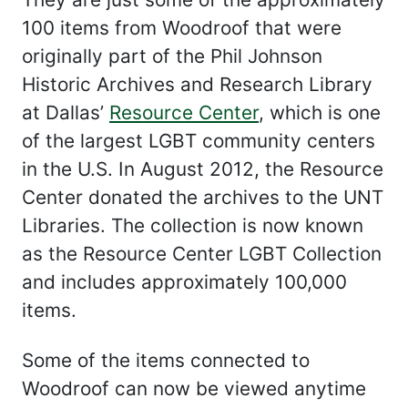
100 items from Woodroof that were
originally part of the Phil Johnson
Historic Archives and Research Library
at Dallas’
Resource Center
, which is one
of the largest LGBT community centers
in the U.S. In August 2012, the Resource
Center donated the archives to the UNT
Libraries. The collection is now known
as the Resource Center LGBT Collection
and includes approximately 100,000
items.
Some of the items connected to
Woodroof can now be viewed anytime