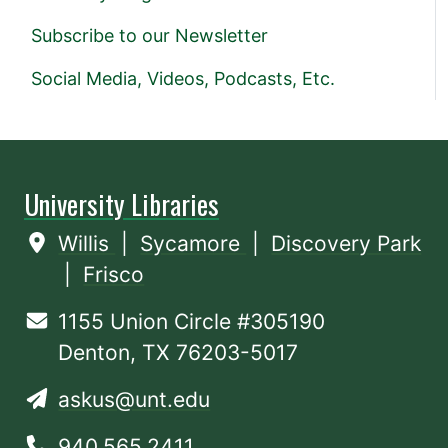
Subscribe to our Newsletter
Social Media, Videos, Podcasts, Etc.
University Libraries
Willis
|
Sycamore
|
Discovery Park
|
Frisco
1155 Union Circle #305190
Denton, TX 76203-5017
askus@unt.edu
940.565.2411