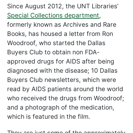
Since August 2012, the UNT Libraries’
Special Collections department
,
formerly known as Archives and Rare
Books, has housed a letter from Ron
Woodroof, who started the Dallas
Buyers Club to obtain non FDA-
approved drugs for AIDS after being
diagnosed with the disease; 10 Dallas
Buyers Club newsletters, which were
read by AIDS patients around the world
who received the drugs from Woodroof;
and a photograph of the medication,
which is featured in the film.
They are just some of the approximately