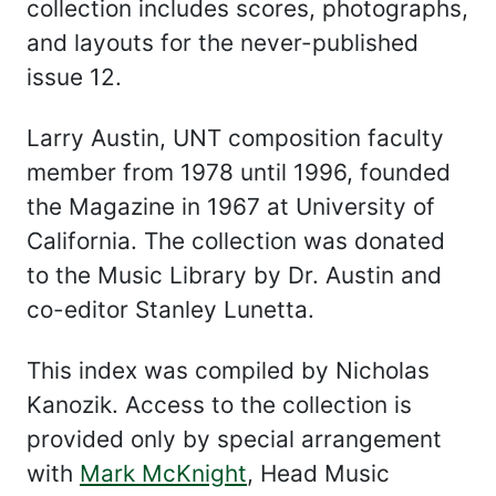
collection includes scores, photographs,
and layouts for the never-published
issue 12.
Larry Austin, UNT composition faculty
member from 1978 until 1996, founded
the Magazine in 1967 at University of
California. The collection was donated
to the Music Library by Dr. Austin and
co-editor Stanley Lunetta.
This index was compiled by Nicholas
Kanozik. Access to the collection is
provided only by special arrangement
with
Mark McKnight
, Head Music