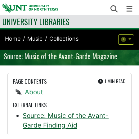
Skip to content
Search
Me
UNIVERSITY LIBRARIES
Home
Music
Collections
Source: Music of the Avant-Garde Magazine
UTE
PAGE CONTENTS
1 MIN
READ.
About
EXTERNAL LINKS
Source: Music of the Avant-
Garde Finding Aid