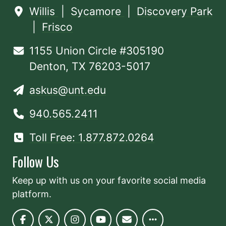
Willis
|
Sycamore
|
Discovery Park
|
Frisco
1155 Union Circle #305190
Denton, TX 76203-5017
askus@unt.edu
940.565.2411
Toll Free: 1.877.872.0264
Follow Us
Keep up with us on your favorite social media
platform.