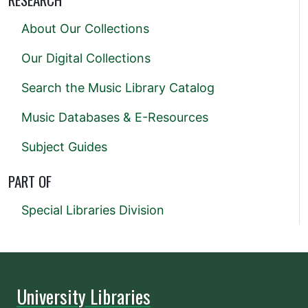
About Our Collections
Our Digital Collections
Search the Music Library Catalog
Music Databases & E-Resources
Subject Guides
PART OF
Special Libraries Division
University Libraries