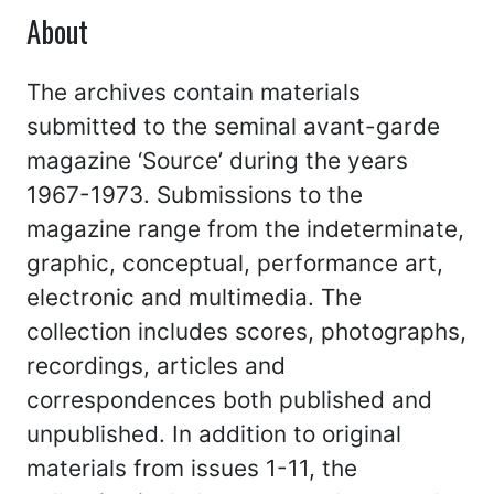
About
The archives contain materials
submitted to the seminal avant-garde
magazine ‘Source’ during the years
1967-1973. Submissions to the
magazine range from the indeterminate,
graphic, conceptual, performance art,
electronic and multimedia. The
collection includes scores, photographs,
recordings, articles and
correspondences both published and
unpublished. In addition to original
materials from issues 1-11, the