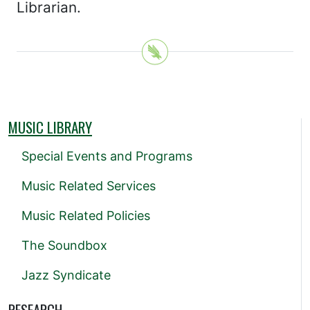
Librarian.
MUSIC LIBRARY
Special Events and Programs
Music Related Services
Music Related Policies
The Soundbox
Jazz Syndicate
RESEARCH