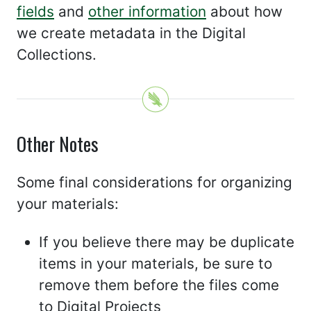
fields
and
other information
about how
we create metadata in the Digital
Collections.
Other Notes
Some final considerations for organizing
your materials:
If you believe there may be duplicate
items in your materials, be sure to
remove them before the files come
to Digital Projects