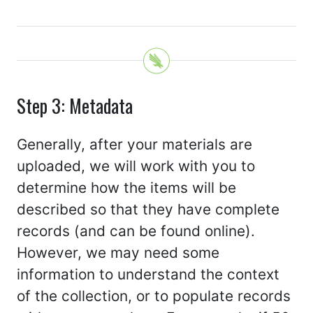
Step 3: Metadata
Generally, after your materials are
uploaded, we will work with you to
determine how the items will be
described so that they have complete
records (and can be found online).
However, we may need some
information to understand the context
of the collection, or to populate records