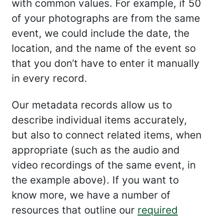
with common values. For example, if 50
of your photographs are from the same
event, we could include the date, the
location, and the name of the event so
that you don’t have to enter it manually
in every record.
Our metadata records allow us to
describe individual items accurately,
but also to connect related items, when
appropriate (such as the audio and
video recordings of the same event, in
the example above). If you want to
know more, we have a number of
resources that outline our
required