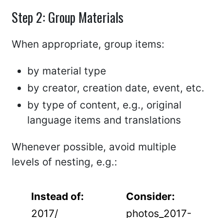
Step 2: Group Materials
When appropriate, group items:
by material type
by creator, creation date, event, etc.
by type of content, e.g., original
language items and translations
Whenever possible, avoid multiple
levels of nesting, e.g.:
Instead of:
Consider:
2017/
photos_2017-