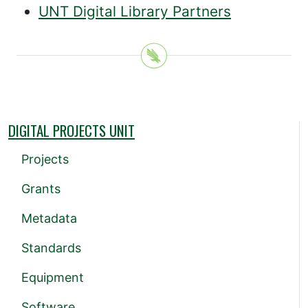
UNT Digital Library Partners
DIGITAL PROJECTS UNIT
Projects
Grants
Metadata
Standards
Equipment
Software