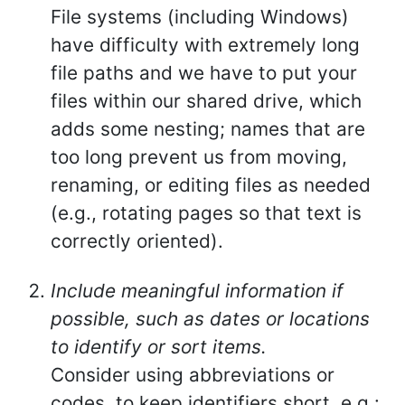
File systems (including Windows)
have difficulty with extremely long
file paths and we have to put your
files within our shared drive, which
adds some nesting; names that are
too long prevent us from moving,
renaming, or editing files as needed
(e.g., rotating pages so that text is
correctly oriented).
Include meaningful information if
possible, such as dates or locations
to identify or sort items.
Consider using abbreviations or
codes, to keep identifiers short, e.g.: