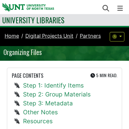
Skip to content
Search
Me
UNIVERSITY LIBRARIES
Home
Digital Projects Unit
Partners
Organizing Files
UTE
PAGE CONTENTS
5 MIN
READ.
Step 1: Identify Items
Step 2: Group Materials
Step 3: Metadata
Other Notes
Resources