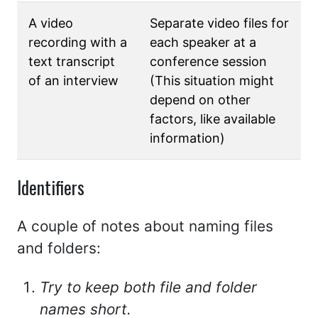
A video
Separate video files for
recording with a
each speaker at a
text transcript
conference session
of an interview
(This situation might
depend on other
factors, like available
information)
Identifiers
A couple of notes about naming files
and folders:
Try to keep both file and folder
names short.