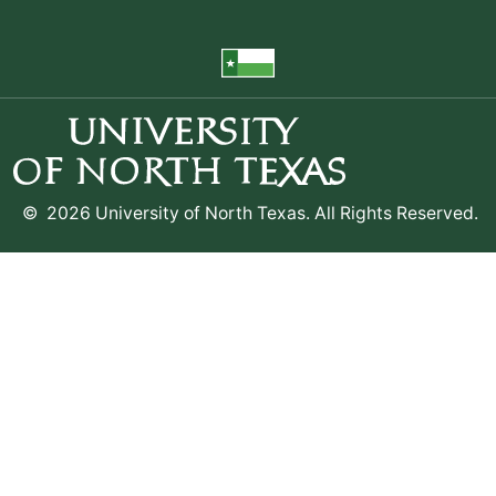
©
2026 University of North Texas. All Rights Reserved.