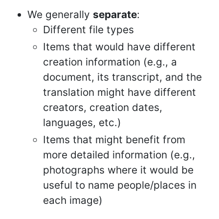
We generally
separate
:
Different file types
Items that would have different
creation information (e.g., a
document, its transcript, and the
translation might have different
creators, creation dates,
languages, etc.)
Items that might benefit from
more detailed information (e.g.,
photographs where it would be
useful to name people/places in
each image)