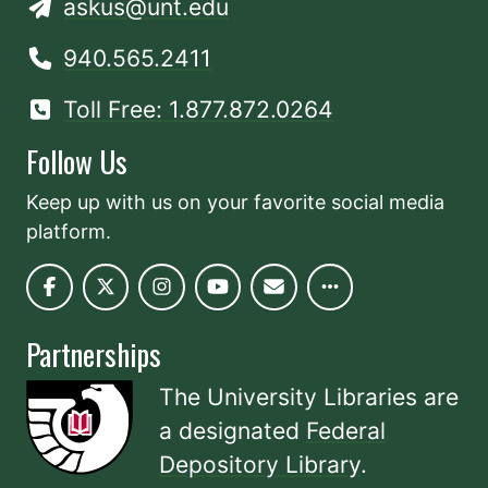
askus@unt.edu
940.565.2411
Toll Free: 1.877.872.0264
Follow Us
Keep up with us on your favorite social media
platform.
Partnerships
The University Libraries are
a designated
Federal
Depository Library
.