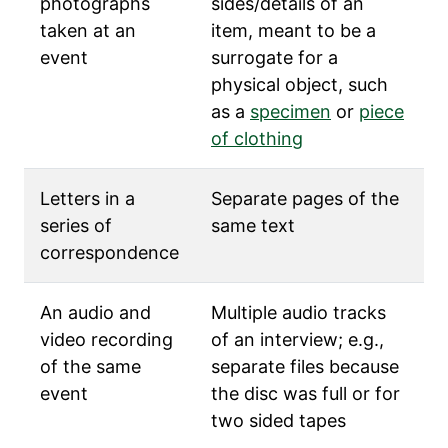
photographs
sides/details of an
taken at an
item, meant to be a
event
surrogate for a
physical object, such
as a
specimen
or
piece
of clothing
Letters in a
Separate pages of the
series of
same text
correspondence
An audio and
Multiple audio tracks
video recording
of an interview; e.g.,
of the same
separate files because
event
the disc was full or for
two sided tapes