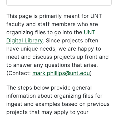
This page is primarily meant for UNT
faculty and staff members who are
organizing files to go into the
UNT
Digital Library
. Since projects often
have unique needs, we are happy to
meet and discuss projects up front and
to answer any questions that arise.
(Contact:
mark.phillips@unt.edu
)
The steps below provide general
information about organizing files for
ingest and examples based on previous
projects that may apply to your