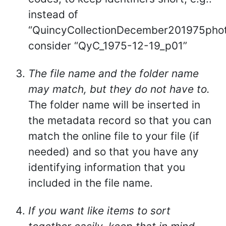
instead of
“QuincyCollectionDecember201975pho
consider “QyC_1975-12-19_p01”
The file name and the folder name
may match, but they do not have to.
The folder name will be inserted in
the metadata record so that you can
match the online file to your file (if
needed) and so that you have any
identifying information that you
included in the file name.
If you want like items to sort