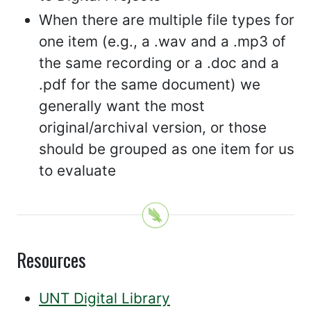
When there are multiple file types for
one item (e.g., a .wav and a .mp3 of
the same recording or a .doc and a
.pdf for the same document) we
generally want the most
original/archival version, or those
should be grouped as one item for us
to evaluate
Resources
UNT Digital Library