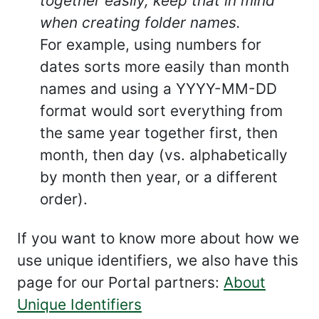
together easily, keep that in mind
when creating folder names.
For example, using numbers for
dates sorts more easily than month
names and using a YYYY-MM-DD
format would sort everything from
the same year together first, then
month, then day (vs. alphabetically
by month then year, or a different
order).
If you want to know more about how we
use unique identifiers, we also have this
page for our Portal partners:
About
Unique Identifiers