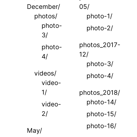
December/
05/
photos/
photo-1/
photo-
photo-2/
3/
photos_2017-
photo-
12/
4/
photo-3/
videos/
photo-4/
video-
1/
photos_2018/
photo-14/
video-
2/
photo-15/
photo-16/
May/