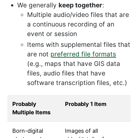
We generally
keep together
:
Multiple audio/video files that are
a continuous recording of an
event or session
Items with supplemental files that
are not
preferred file formats
(e.g., maps that have GIS data
files, audio files that have
software transcription files, etc.)
Probably
Probably 1 Item
Multiple Items
Born-digital
Images of all