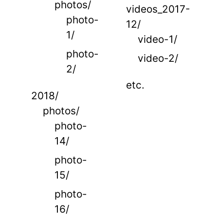
photos/
videos_2017-
photo-
12/
1/
video-1/
photo-
video-2/
2/
etc.
2018/
photos/
photo-
14/
photo-
15/
photo-
16/