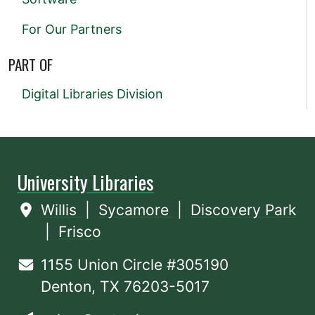
For Our Partners
PART OF
Digital Libraries Division
University Libraries
Willis
|
Sycamore
|
Discovery Park
|
Frisco
1155 Union Circle #305190
Denton, TX 76203-5017