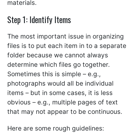
materials.
Step 1: Identify Items
The most important issue in organizing
files is to put each item in to a separate
folder because we cannot always
determine which files go together.
Sometimes this is simple – e.g.,
photographs would all be individual
items – but in some cases, it is less
obvious – e.g., multiple pages of text
that may not appear to be continuous.
Here are some rough guidelines: