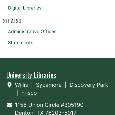
Digital Libraries
SEE ALSO
Administrative Offices
Statements
University Libraries
Willis
|
Sycamore
|
Discovery Park
|
Frisco
1155 Union Circle #305190
Denton, TX 76203-5017