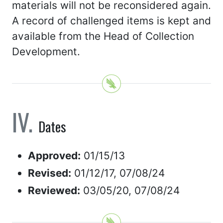
materials will not be reconsidered again.
A record of challenged items is kept and
available from the Head of Collection
Development.
Dates
Approved:
01/15/13
Revised:
01/12/17, 07/08/24
Reviewed:
03/05/20, 07/08/24