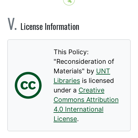
License Information
This Policy:
"
Reconsideration of
Materials
" by
UNT
Libraries
is licensed
under a
Creative
Commons Attribution
4.0 International
License
.