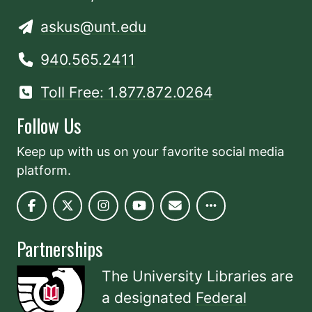
askus@unt.edu
940.565.2411
Toll Free: 1.877.872.0264
Follow Us
Keep up with us on your favorite social media
platform.
Partnerships
The University Libraries are
a designated
Federal