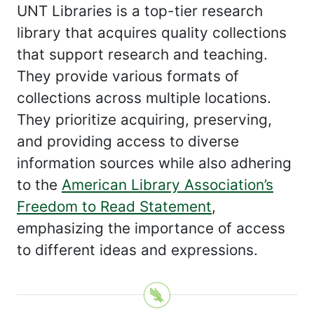
UNT Libraries is a top-tier research
library that acquires quality collections
that support research and teaching.
They provide various formats of
collections across multiple locations.
They prioritize acquiring, preserving,
and providing access to diverse
information sources while also adhering
to the
American Library Association’s
Freedom to Read Statement
,
emphasizing the importance of access
to different ideas and expressions.