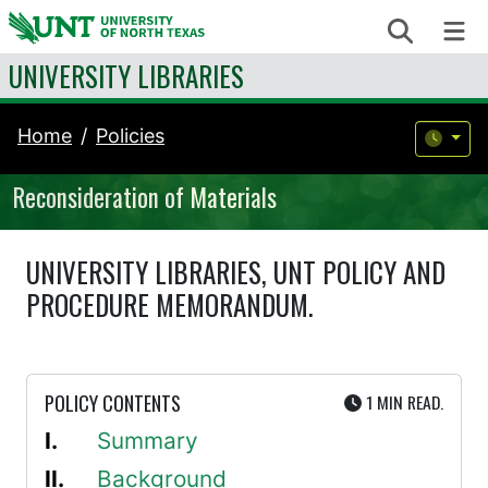
Skip to content
Search
Me
UNIVERSITY LIBRARIES
Home
Policies
Reconsideration of Materials
UNIVERSITY LIBRARIES, UNT POLICY AND
PROCEDURE MEMORANDUM.
UTE
POLICY CONTENTS
1 MIN
READ.
Summary
Background