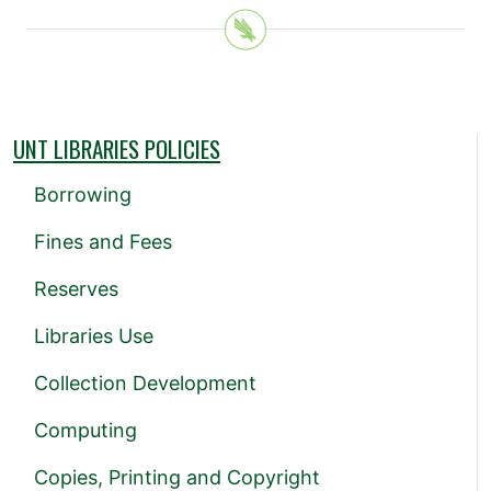
UNT LIBRARIES POLICIES
Borrowing
Fines and Fees
Reserves
Libraries Use
Collection Development
Computing
Copies, Printing and Copyright