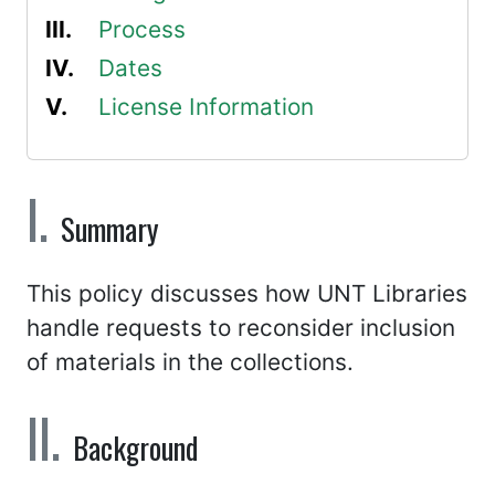
Process
Dates
License Information
Summary
This policy discusses how UNT Libraries
handle requests to reconsider inclusion
of materials in the collections.
Background