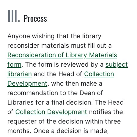
Process
Anyone wishing that the library
reconsider materials must fill out a
Reconsideration of Library Materials
form
. The form is reviewed by a
subject
librarian
and the Head of
Collection
Development
, who then make a
recommendation to the Dean of
Libraries for a final decision. The Head
of
Collection Development
notifies the
requester of the decision within three
months. Once a decision is made,