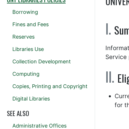
UNIVE
Borrowing
Fines and Fees
Su
Reserves
Informat
Libraries Use
Service 
Collection Development
Eli
Computing
Copies, Printing and Copyright
Curr
Digital Libraries
for t
SEE ALSO
Administrative Offices