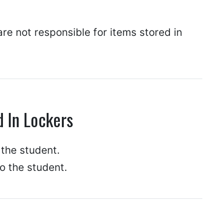
are not responsible for items stored in
d In Lockers
 the student.
to the student.