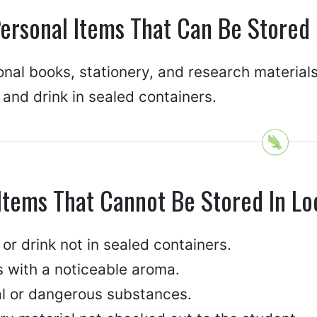
ersonal Items That Can Be Stored 
nal books, stationery, and research materials
and drink in sealed containers.
Items That Cannot Be Stored In Lo
or drink not in sealed containers.
s with a noticeable aroma.
gal or dangerous substances.