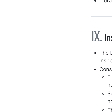
Libra
In
The L
inspe
Cons
F
n
S
n
T