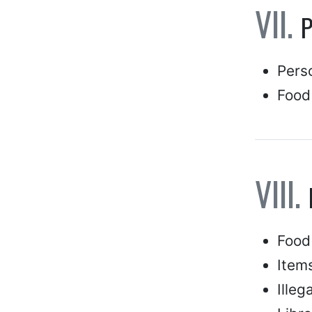
P
Perso
Food 
Food 
Item
Ille