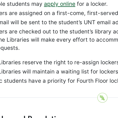
ible students may
apply online
for a locker.
rs are assigned on a first-come, first-served
mail will be sent to the student’s UNT email 
rs are checked out to the student’s library a
he Libraries will make every effort to accomm
equests.
Libraries reserve the right to re-assign lock
ibraries will maintain a waiting list for locke
 students have a priority for Fourth Floor loc