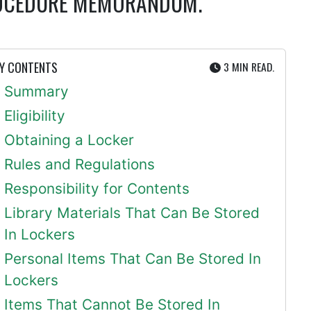
PROCEDURE MEMORANDUM.
UTE
Y CONTENTS
3 MIN
READ.
Summary
Eligibility
Obtaining a Locker
Rules and Regulations
Responsibility for Contents
Library Materials That Can Be Stored
In Lockers
Personal Items That Can Be Stored In
Lockers
Items That Cannot Be Stored In