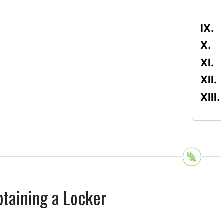
taining a Locker