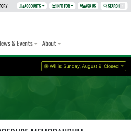
CTORY
ACCOUNTS
INFO FOR
ASK US
SEARCH
/
News & Events
About
Willis:
Sunday, August 9.
Closed