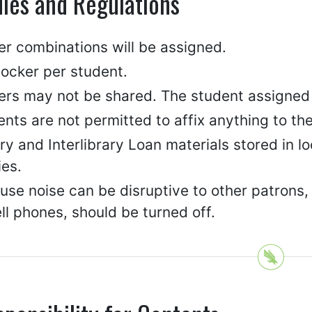
les and Regulations
er combinations will be assigned.
locker per student.
rs may not be shared. The student assigned to
nts are not permitted to affix anything to the i
ry and Interlibrary Loan materials stored in l
ies.
se noise can be disruptive to other patrons, 
ll phones, should be turned off.