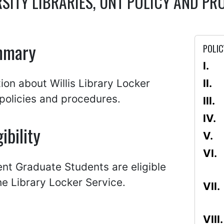
RSITY LIBRARIES, UNT POLICY AND 
mmary
POLIC
ion about Willis Library Locker
policies and procedures.
gibility
ent Graduate Students are eligible
he Library Locker Service.