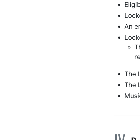
Elig
Locke
An e
Locke
T
r
The 
The L
Music