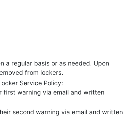
 on a regular basis or as needed. Upon
e removed from lockers.
ocker Service Policy:
ir first warning via email and written
 their second warning via email and written