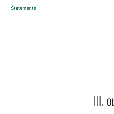
Statements
Ob