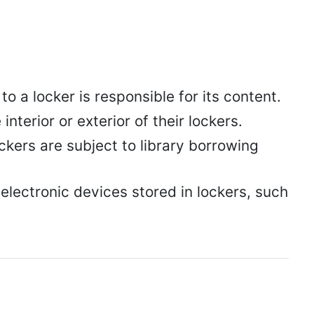
 a locker is responsible for its content.
nterior or exterior of their lockers.
ockers are subject to library borrowing
electronic devices stored in lockers, such