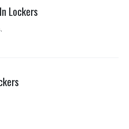
In Lockers
.
ckers