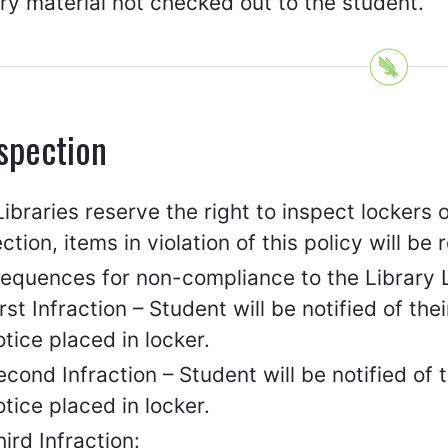
ry material not checked out to the student.
spection
ibraries reserve the right to inspect lockers
ction, items in violation of this policy will b
equences for non-compliance to the Library L
irst Infraction – Student will be notified of the
otice placed in locker.
econd Infraction – Student will be notified of
otice placed in locker.
hird Infraction: