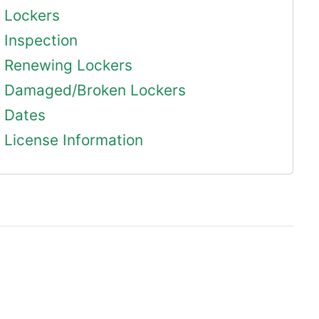
Lockers
Inspection
Renewing Lockers
Damaged/Broken Lockers
Dates
License Information