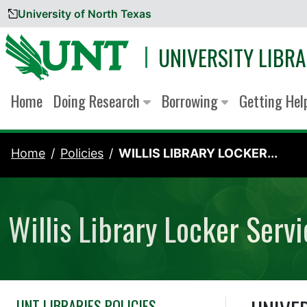
University of North Texas
Skip to content
UNIVERSITY LIBRA
Home
Doing Research
Borrowing
Getting He
Home
Policies
WILLIS LIBRARY LOCKER...
Willis Library Locker Serv
UNT LIBRARIES POLICIES