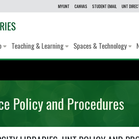
MYUNT
CANVAS
STUDENT EMAIL
UNT DIRE
RIES
lp
Teaching & Learning
Spaces & Technology
ice Policy and Procedures