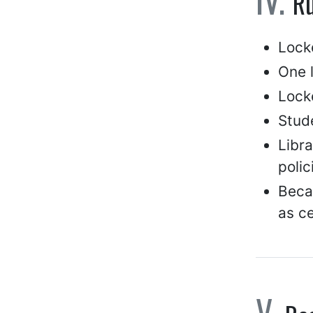
Ru
Lock
One 
Locke
Stude
Libra
polic
Becau
as ce