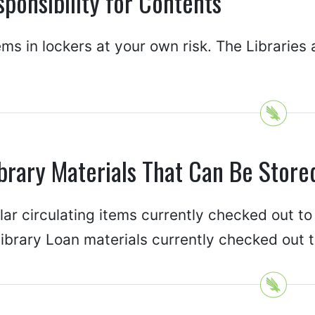
ponsibility for Contents
ems in lockers at your own risk. The Libraries 
brary Materials That Can Be Store
ar circulating items currently checked out to
library Loan materials currently checked out 