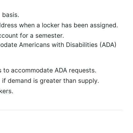
 basis.
address when a locker has been assigned.
ccount for a semester.
odate Americans with Disabilities (ADA)
ers to accommodate ADA requests.
rs if demand is greater than supply.
kers.