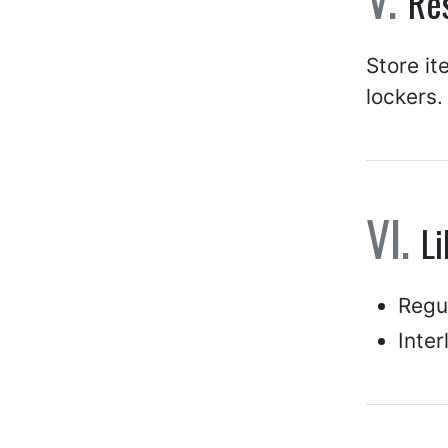
Res
Store it
lockers.
Li
Regul
Inter