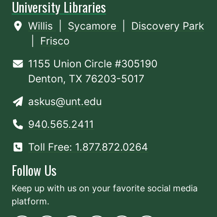
University Libraries
Willis
|
Sycamore
|
Discovery Park
|
Frisco
1155 Union Circle #305190
Denton, TX 76203-5017
askus@unt.edu
940.565.2411
Toll Free: 1.877.872.0264
Follow Us
Keep up with us on your favorite social media
platform.