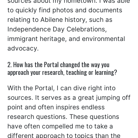
sources about my hometown. I was able
to quickly find photos and documents
relating to Abilene history, such as
Independence Day Celebrations,
immigrant heritage, and environmental
advocacy.
2. How has the Portal changed the way you
approach your research, teaching or learning?
With the Portal, I can dive right into
sources. It serves as a great jumping off
point and often inspires endless
research questions. These questions
have often compelled me to take a
different approach to topics than the