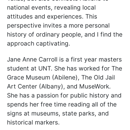
national events, revealing local
attitudes and experiences. This
perspective invites a more personal
history of ordinary people, and I find the
approach captivating.
Jane Anne Carroll is a first year masters
student at UNT. She has worked for The
Grace Museum (Abilene), The Old Jail
Art Center (Albany), and MuseWork.
She has a passion for public history and
spends her free time reading all of the
signs at museums, state parks, and
historical markers.