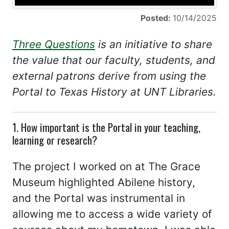
Posted:
10/14/2025
Three Questions
is an initiative to share
the value that our faculty, students, and
external patrons derive from using the
Portal to Texas History at UNT Libraries.
1. How important is the Portal in your teaching,
learning or research?
The project I worked on at The Grace
Museum highlighted Abilene history,
and the Portal was instrumental in
allowing me to access a wide variety of