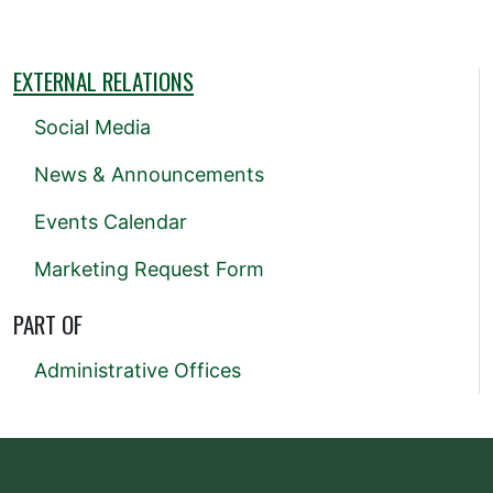
EXTERNAL RELATIONS
Social Media
News & Announcements
Events Calendar
Marketing Request Form
PART OF
Administrative Offices