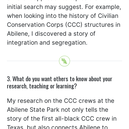
initial search may suggest. For example,
when looking into the history of Civilian
Conservation Corps (CCC) structures in
Abilene, I discovered a story of
integration and segregation.
3. What do you want others to know about your
research, teaching or learning?
My research on the CCC crews at the
Abilene State Park not only tells the
story of the first all-black CCC crew in
Texas, but also connects Abilene to