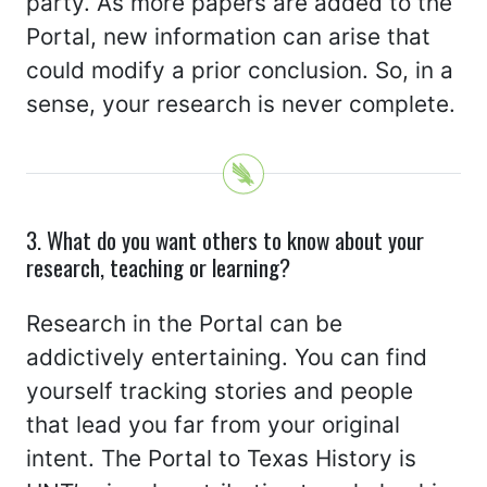
party. As more papers are added to the
Portal, new information can arise that
could modify a prior conclusion. So, in a
sense, your research is never complete.
3. What do you want others to know about your
research, teaching or learning?
Research in the Portal can be
addictively entertaining. You can find
yourself tracking stories and people
that lead you far from your original
intent. The Portal to Texas History is