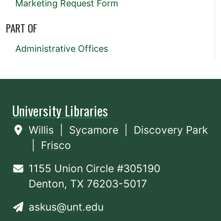
Marketing Request Form
PART OF
Administrative Offices
University Libraries
Willis
|
Sycamore
|
Discovery Park
|
Frisco
1155 Union Circle #305190
Denton, TX 76203-5017
askus@unt.edu