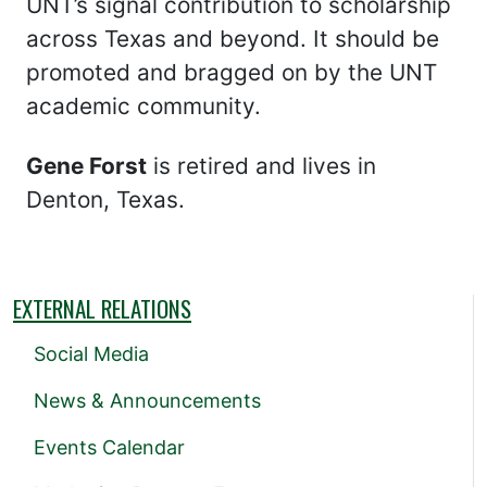
UNT’s signal contribution to scholarship
across Texas and beyond. It should be
promoted and bragged on by the UNT
academic community.
Gene Forst
is retired and lives in
Denton, Texas.
EXTERNAL RELATIONS
Social Media
News & Announcements
Events Calendar