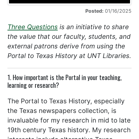
Posted:
01/16/2025
Three Questions
is an initiative to share
the value that our faculty, students, and
external patrons derive from using the
Portal to Texas History at UNT Libraries.
1. How important is the Portal in your teaching,
learning or research?
The Portal to Texas History, especially
the Texas newspapers collection, is
invaluable for my research in mid to late
19th century Texas history. My research