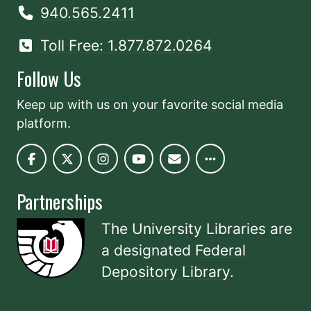
940.565.2411
Toll Free: 1.877.872.0264
Follow Us
Keep up with us on your favorite social media
platform.
Partnerships
The University Libraries are
a designated
Federal
Depository Library
.