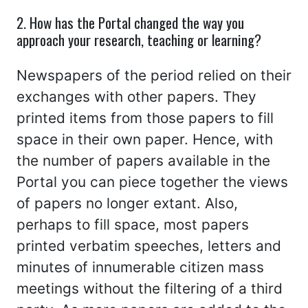
2. How has the Portal changed the way you
approach your research, teaching or learning?
Newspapers of the period relied on their
exchanges with other papers. They
printed items from those papers to fill
space in their own paper. Hence, with
the number of papers available in the
Portal you can piece together the views
of papers no longer extant. Also,
perhaps to fill space, most papers
printed verbatim speeches, letters and
minutes of innumerable citizen mass
meetings without the filtering of a third