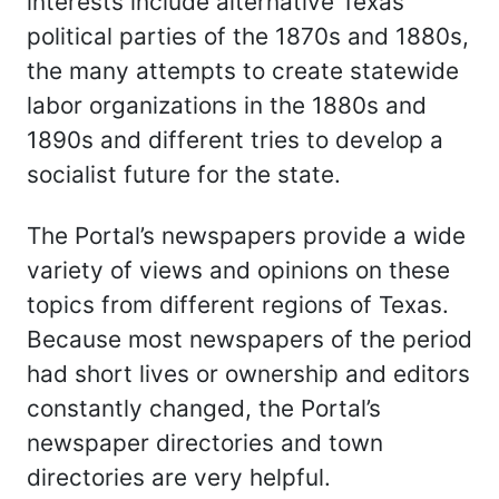
interests include alternative Texas
political parties of the 1870s and 1880s,
the many attempts to create statewide
labor organizations in the 1880s and
1890s and different tries to develop a
socialist future for the state.
The Portal’s newspapers provide a wide
variety of views and opinions on these
topics from different regions of Texas.
Because most newspapers of the period
had short lives or ownership and editors
constantly changed, the Portal’s
newspaper directories and town
directories are very helpful.