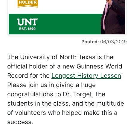
Posted:
06/03/2019
The University of North Texas is the
official holder of a new Guinness World
Record for the
Longest History Lesson
!
Please join us in giving a huge
congratulations to Dr. Torget, the
students in the class, and the multitude
of volunteers who helped make this a
success.