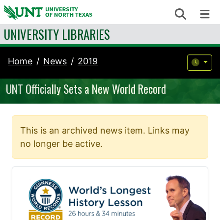
Skip to content
Search
Me
UNIVERSITY LIBRARIES
Home
News
2019
UNT Officially Sets a New World Record
This is an archived news item. Links may
no longer be active.