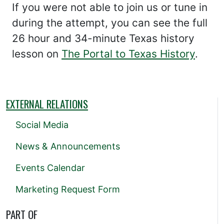
If you were not able to join us or tune in
during the attempt, you can see the full
26 hour and 34-minute Texas history
lesson on
The Portal to Texas History
.
EXTERNAL RELATIONS
Social Media
News & Announcements
Events Calendar
Marketing Request Form
PART OF