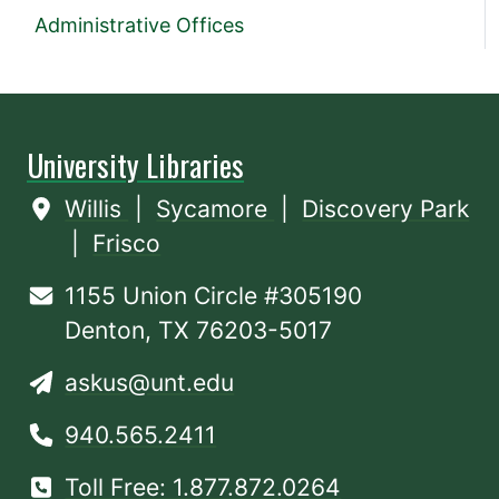
Administrative Offices
University Libraries
Willis
|
Sycamore
|
Discovery Park
|
Frisco
1155 Union Circle #305190
Denton, TX 76203-5017
askus@unt.edu
940.565.2411
Toll Free: 1.877.872.0264