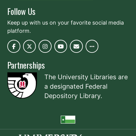
Follow Us
Keep up with us on your favorite social media
platform.
Partnerships
The University Libraries are
a designated
Federal
Depository Library
.