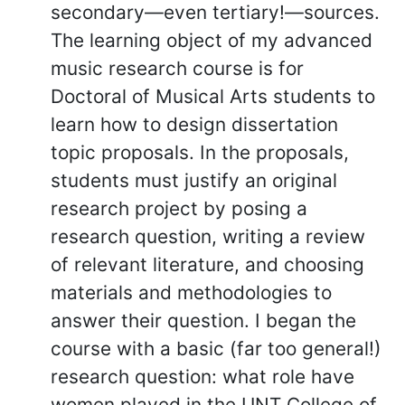
secondary—even tertiary!—sources.
The learning object of my advanced
music research course is for
Doctoral of Musical Arts students to
learn how to design dissertation
topic proposals. In the proposals,
students must justify an original
research project by posing a
research question, writing a review
of relevant literature, and choosing
materials and methodologies to
answer their question. I began the
course with a basic (far too general!)
research question: what role have
women played in the UNT College of