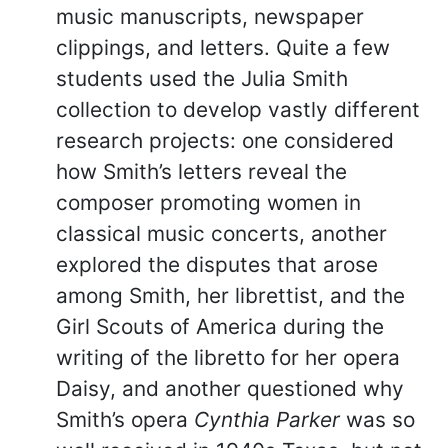
music manuscripts, newspaper
clippings, and letters. Quite a few
students used the Julia Smith
collection to develop vastly different
research projects: one considered
how Smith’s letters reveal the
composer promoting women in
classical music concerts, another
explored the disputes that arose
among Smith, her librettist, and the
Girl Scouts of America during the
writing of the libretto for her opera
Daisy, and another questioned why
Smith’s opera
Cynthia Parker
was so