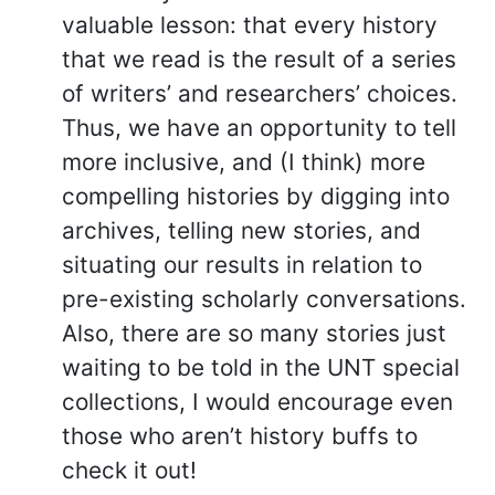
valuable lesson: that every history
that we read is the result of a series
of writers’ and researchers’ choices.
Thus, we have an opportunity to tell
more inclusive, and (I think) more
compelling histories by digging into
archives, telling new stories, and
situating our results in relation to
pre-existing scholarly conversations.
Also, there are so many stories just
waiting to be told in the UNT special
collections, I would encourage even
those who aren’t history buffs to
check it out!