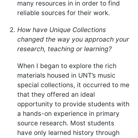
many resources in in order to find
reliable sources for their work.
How have Unique Collections
changed the way you approach your
research, teaching or learning?
When I began to explore the rich
materials housed in UNT’s music
special collections, it occurred to me
that they offered an ideal
opportunity to provide students with
a hands-on experience in primary
source research. Most students
have only learned history through