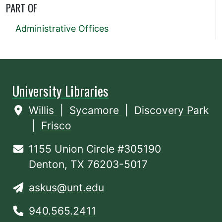
PART OF
Administrative Offices
University Libraries
Willis
|
Sycamore
|
Discovery Park
|
Frisco
1155 Union Circle #305190
Denton, TX 76203-5017
askus@unt.edu
940.565.2411