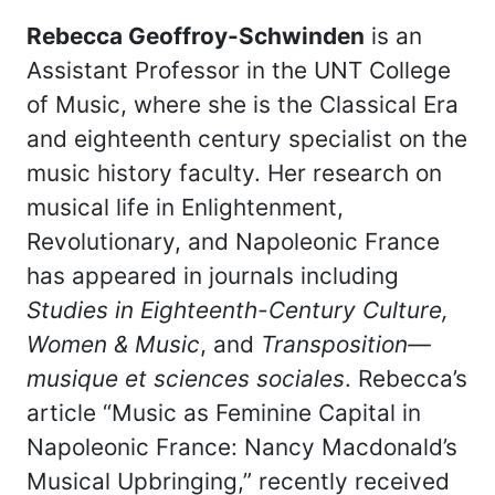
Rebecca Geoffroy-Schwinden
is an
Assistant Professor in the UNT College
of Music, where she is the Classical Era
and eighteenth century specialist on the
music history faculty. Her research on
musical life in Enlightenment,
Revolutionary, and Napoleonic France
has appeared in journals including
Studies in Eighteenth-Century Culture,
Women & Music
, and
Transposition—
musique et sciences sociales
. Rebecca’s
article “Music as Feminine Capital in
Napoleonic France: Nancy Macdonald’s
Musical Upbringing,” recently received