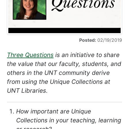
Posted:
02/19/2019
Three Questions
is an initiative to share
the value that our faculty, students, and
others in the UNT community derive
from using the Unique Collections at
UNT Libraries.
How important are Unique
Collections in your teaching, learning