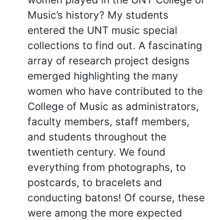
Music’s history? My students
entered the UNT music special
collections to find out. A fascinating
array of research project designs
emerged highlighting the many
women who have contributed to the
College of Music as administrators,
faculty members, staff members,
and students throughout the
twentieth century. We found
everything from photographs, to
postcards, to bracelets and
conducting batons! Of course, these
were among the more expected