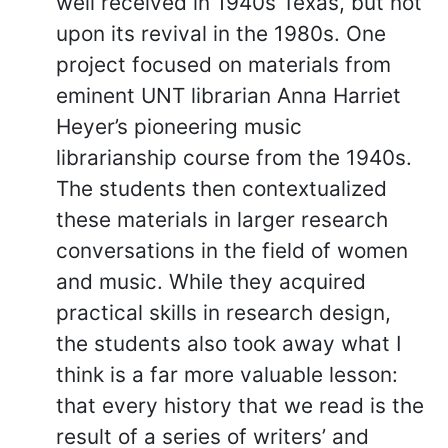
well received in 1940s Texas, but not
upon its revival in the 1980s. One
project focused on materials from
eminent UNT librarian Anna Harriet
Heyer’s pioneering music
librarianship course from the 1940s.
The students then contextualized
these materials in larger research
conversations in the field of women
and music. While they acquired
practical skills in research design,
the students also took away what I
think is a far more valuable lesson:
that every history that we read is the
result of a series of writers’ and