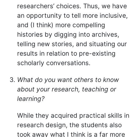
researchers’ choices. Thus, we have
an opportunity to tell more inclusive,
and (I think) more compelling
histories by digging into archives,
telling new stories, and situating our
results in relation to pre-existing
scholarly conversations.
What do you want others to know
about your research, teaching or
learning?
While they acquired practical skills in
research design, the students also
took away what I think is a far more