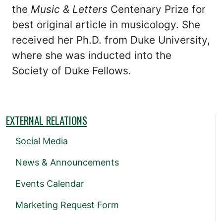
the
Music & Letters
Centenary Prize for
best original article in musicology. She
received her Ph.D. from Duke University,
where she was inducted into the
Society of Duke Fellows.
EXTERNAL RELATIONS
Social Media
News & Announcements
Events Calendar
Marketing Request Form