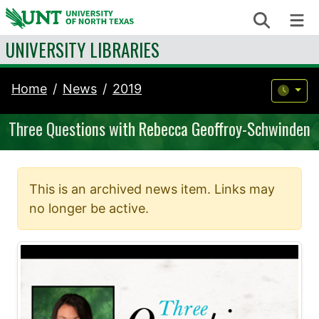
Skip to content
Search
Me
UNIVERSITY LIBRARIES
Home
News
2019
Three Questions with Rebecca Geoffroy-Schwinden
This is an archived news item. Links may
no longer be active.