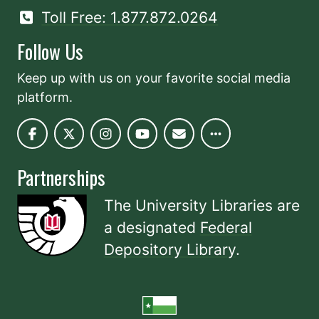
Toll Free: 1.877.872.0264
Follow Us
Keep up with us on your favorite social media
platform.
Partnerships
The University Libraries are
a designated
Federal
Depository Library
.