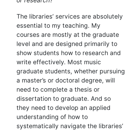
or research?
The libraries’ services are absolutely
essential to my teaching. My
courses are mostly at the graduate
level and are designed primarily to
show students how to research and
write effectively. Most music
graduate students, whether pursuing
a master’s or doctoral degree, will
need to complete a thesis or
dissertation to graduate. And so
they need to develop an applied
understanding of how to
systematically navigate the libraries’