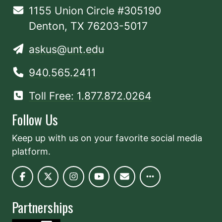
1155 Union Circle #305190
Denton, TX 76203-5017
askus@unt.edu
940.565.2411
Toll Free: 1.877.872.0264
Follow Us
Keep up with us on your favorite social media
platform.
Partnerships