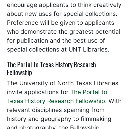
encourage applicants to think creatively
about new uses for special collections.
Preference will be given to applicants
who demonstrate the greatest potential
for publication and the best use of
special collections at UNT Libraries.
The Portal to Texas History Research
Fellowship
The University of North Texas Libraries
invite applications for
The Portal to
Texas History Research Fellowship
. With
relevant disciplines spanning from
history and geography to filmmaking
and photography, the Fellowship