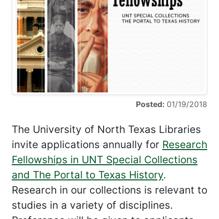
Posted:
01/19/2018
The University of North Texas Libraries
invite applications annually for
Research
Fellowships in UNT Special Collections
and The Portal to Texas History
.
Research in our collections is relevant to
studies in a variety of disciplines.