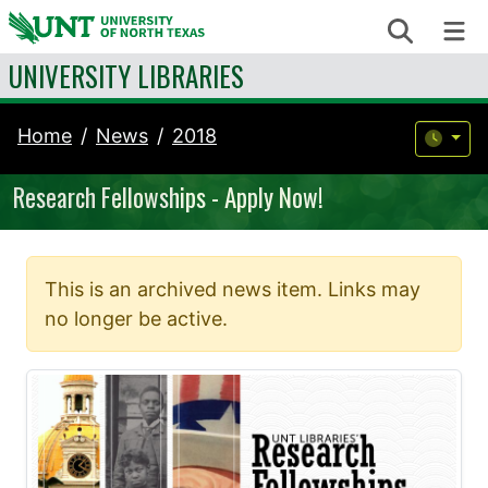
Skip to content
Search
Me
UNIVERSITY LIBRARIES
Home
News
2018
Research Fellowships - Apply Now!
This is an archived news item. Links may
no longer be active.