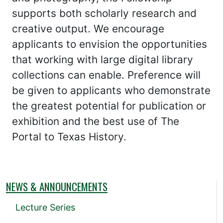
supports both scholarly research and
creative output. We encourage
applicants to envision the opportunities
that working with large digital library
collections can enable. Preference will
be given to applicants who demonstrate
the greatest potential for publication or
exhibition and the best use of The
Portal to Texas History.
NEWS & ANNOUNCEMENTS
Lecture Series