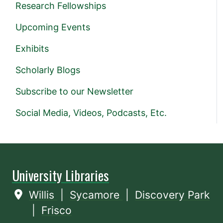
Research Fellowships
Upcoming Events
Exhibits
Scholarly Blogs
Subscribe to our Newsletter
Social Media, Videos, Podcasts, Etc.
University Libraries
Willis
|
Sycamore
|
Discovery Park
|
Frisco