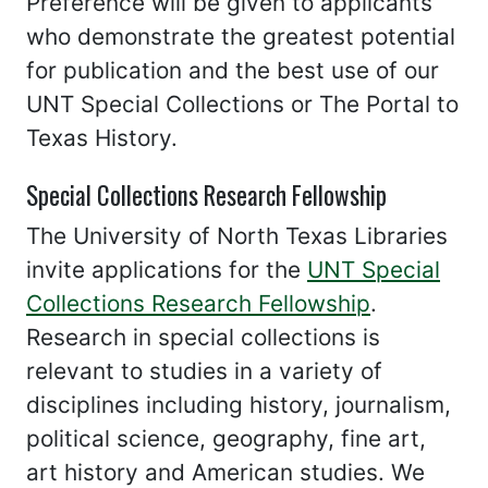
Preference will be given to applicants
who demonstrate the greatest potential
for publication and the best use of our
UNT Special Collections or The Portal to
Texas History.
Special Collections Research Fellowship
The University of North Texas Libraries
invite applications for the
UNT Special
Collections Research Fellowship
.
Research in special collections is
relevant to studies in a variety of
disciplines including history, journalism,
political science, geography, fine art,
art history and American studies. We