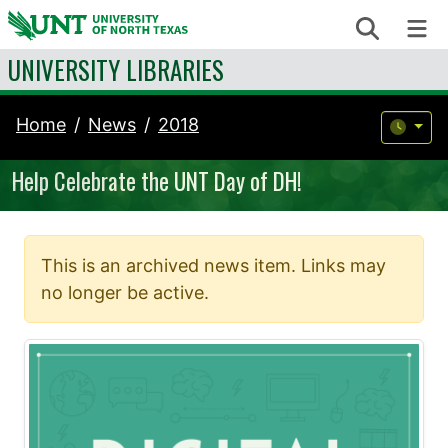
Skip to content
Search
Me
UNIVERSITY LIBRARIES
Home
News
2018
Help Celebrate the UNT Day of DH!
This is an archived news item. Links may
no longer be active.