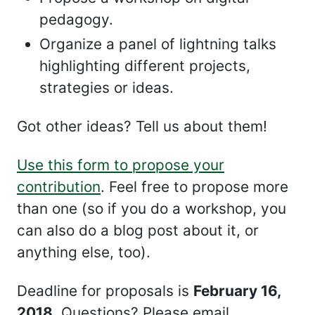
pedagogy.
Organize a panel of lightning talks
highlighting different projects,
strategies or ideas.
Got other ideas? Tell us about them!
Use this form to propose your
contribution
. Feel free to propose more
than one (so if you do a workshop, you
can also do a blog post about it, or
anything else, too).
Deadline for proposals is
February 16,
2018
. Questions? Please email