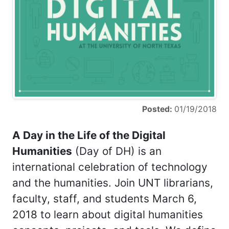
Posted:
01/19/2018
A Day in the Life of the Digital
Humanities
(Day of DH) is an
international celebration of technology
and the humanities. Join UNT librarians,
faculty, staff, and students March 6,
2018 to learn about digital humanities