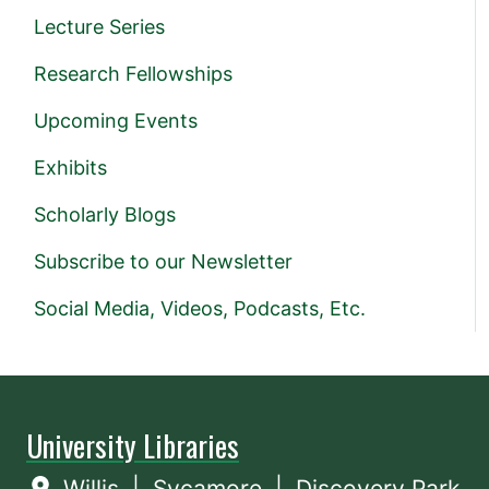
Lecture Series
Research Fellowships
Upcoming Events
Exhibits
Scholarly Blogs
Subscribe to our Newsletter
Social Media, Videos, Podcasts, Etc.
University Libraries
Willis
|
Sycamore
|
Discovery Park