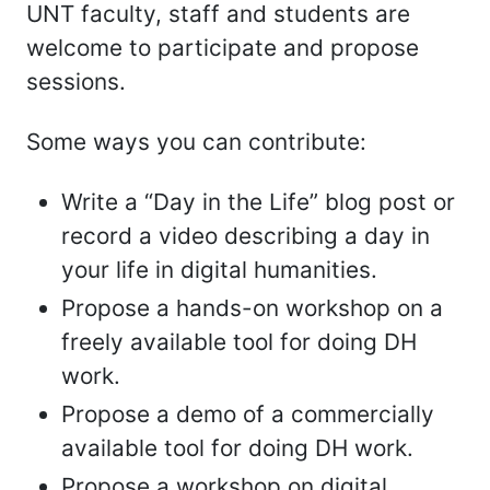
UNT faculty, staff and students are
welcome to participate and propose
sessions.
Some ways you can contribute:
Write a “Day in the Life” blog post or
record a video describing a day in
your life in digital humanities.
Propose a hands-on workshop on a
freely available tool for doing DH
work.
Propose a demo of a commercially
available tool for doing DH work.
Propose a workshop on digital