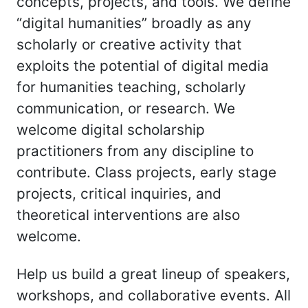
concepts, projects, and tools. We define
“digital humanities” broadly as any
scholarly or creative activity that
exploits the potential of digital media
for humanities teaching, scholarly
communication, or research. We
welcome digital scholarship
practitioners from any discipline to
contribute. Class projects, early stage
projects, critical inquiries, and
theoretical interventions are also
welcome.
Help us build a great lineup of speakers,
workshops, and collaborative events. All