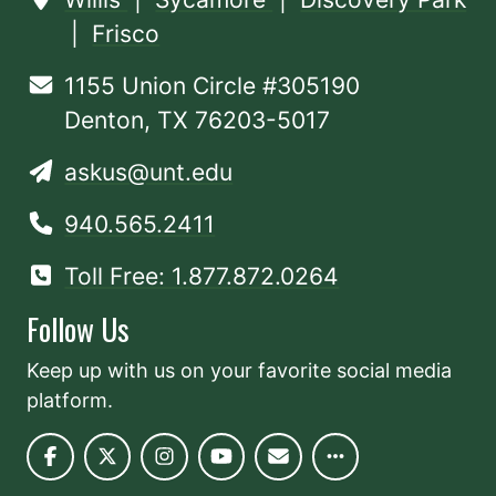
|
Frisco
1155 Union Circle #305190
Denton, TX 76203-5017
askus@unt.edu
940.565.2411
Toll Free: 1.877.872.0264
Follow Us
Keep up with us on your favorite social media
platform.