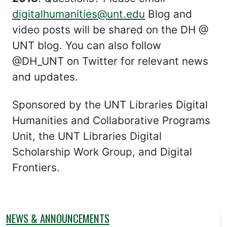
digitalhumanities@unt.edu
Blog and
video posts will be shared on the DH @
UNT blog. You can also follow
@DH_UNT on Twitter for relevant news
and updates.
Sponsored by the UNT Libraries Digital
Humanities and Collaborative Programs
Unit, the UNT Libraries Digital
Scholarship Work Group, and Digital
Frontiers.
NEWS & ANNOUNCEMENTS