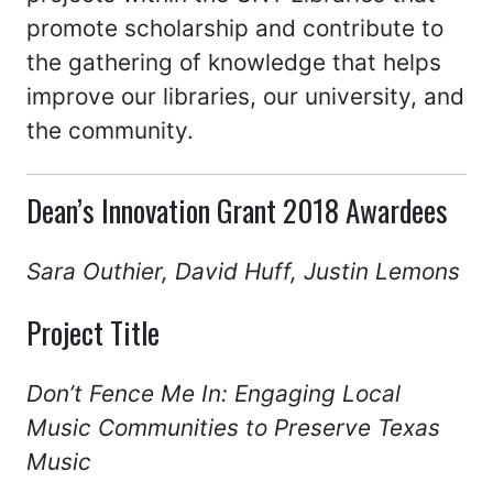
promote scholarship and contribute to
the gathering of knowledge that helps
improve our libraries, our university, and
the community.
Dean’s Innovation Grant 2018 Awardees
Sara Outhier, David Huff, Justin Lemons
Project Title
Don’t Fence Me In: Engaging Local
Music Communities to Preserve Texas
Music