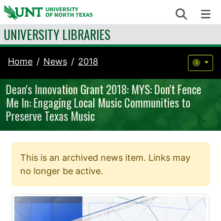
Skip to content
Search
Me
UNIVERSITY LIBRARIES
Home
News
2018
Dean's Innovation Grant 2018: MYS: Don't Fence
Me In: Engaging Local Music Communities to
Preserve Texas Music
This is an archived news item. Links may
no longer be active.