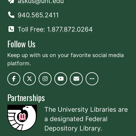
askus@unt.edu
940.565.2411
Toll Free: 1.877.872.0264
Follow Us
Keep up with us on your favorite social media
platform.
Partnerships
The University Libraries are
a designated
Federal
Depository Library
.