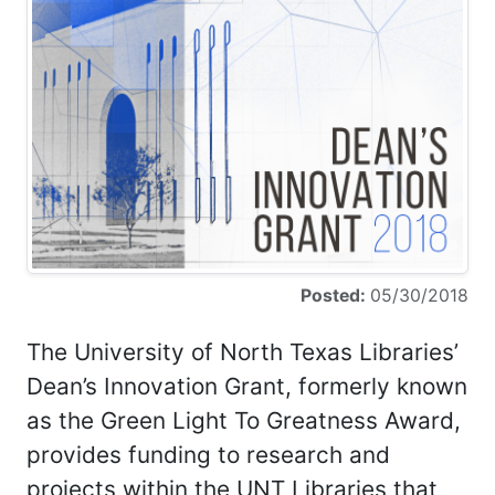
Posted:
05/30/2018
The University of North Texas Libraries’
Dean’s Innovation Grant, formerly known
as the Green Light To Greatness Award,
provides funding to research and
projects within the UNT Libraries that