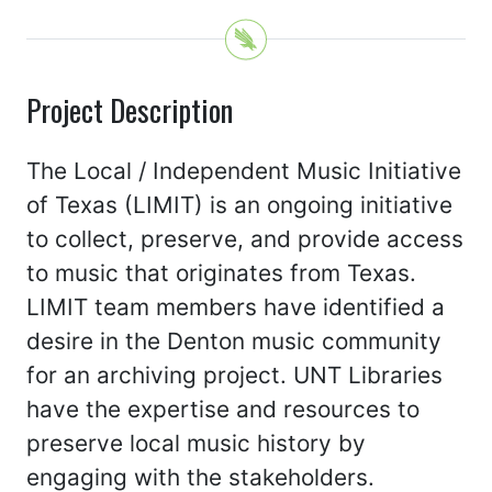
Project Description
The Local / Independent Music Initiative
of Texas (LIMIT) is an ongoing initiative
to collect, preserve, and provide access
to music that originates from Texas.
LIMIT team members have identified a
desire in the Denton music community
for an archiving project. UNT Libraries
have the expertise and resources to
preserve local music history by
engaging with the stakeholders.