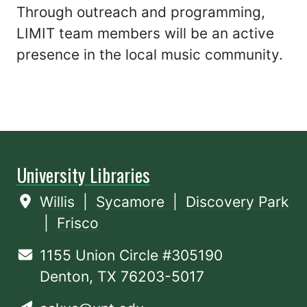
Through outreach and programming,
LIMIT team members will be an active
presence in the local music community.
University Libraries
Willis
|
Sycamore
|
Discovery Park
|
Frisco
1155 Union Circle #305190
Denton, TX 76203-5017