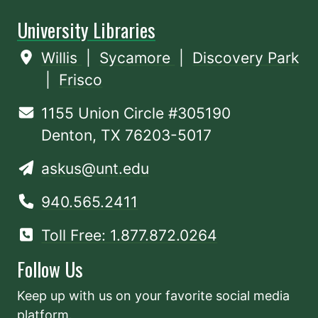
University Libraries
Willis
|
Sycamore
|
Discovery Park
|
Frisco
1155 Union Circle #305190
Denton, TX 76203-5017
askus@unt.edu
940.565.2411
Toll Free: 1.877.872.0264
Follow Us
Keep up with us on your favorite social media
platform.