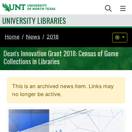
Skip to content
Search
Me
UNIVERSITY LIBRARIES
Home
News
2018
Dean's Innovation Grant 2018: Census of Game
Collections in Libraries
This is an archived news item. Links may
no longer be active.