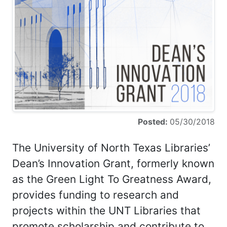
Posted:
05/30/2018
The University of North Texas Libraries’
Dean’s Innovation Grant, formerly known
as the Green Light To Greatness Award,
provides funding to research and
projects within the UNT Libraries that
promote scholarship and contribute to