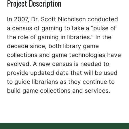
Project Description
In 2007, Dr. Scott Nicholson conducted
a census of gaming to take a “pulse of
the role of gaming in libraries.” In the
decade since, both library game
collections and game technologies have
evolved. A new census is needed to
provide updated data that will be used
to guide librarians as they continue to
build game collections and services.