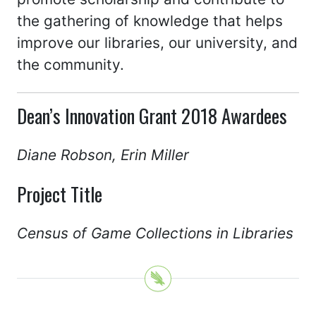
the gathering of knowledge that helps
improve our libraries, our university, and
the community.
Dean’s Innovation Grant 2018 Awardees
Diane Robson, Erin Miller
Project Title
Census of Game Collections in Libraries