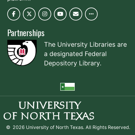
Partnerships
The University Libraries are
a designated
Federal
Depository Library
.
©
2026 University of North Texas. All Rights Reserved.