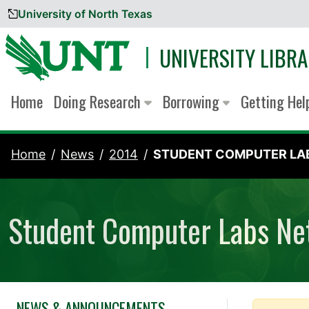
University of North Texas
Skip to content
UNIVERSITY LIBRA
Home
Doing Research
Borrowing
Getting He
Home
News
2014
STUDENT COMPUTER LAB
Student Computer Labs Net
NEWS & ANNOUNCEMENTS