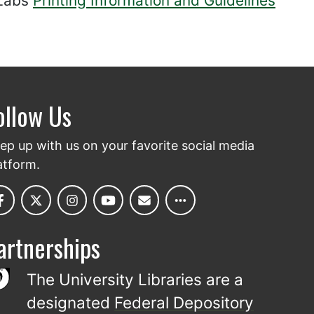
 Labs
Printing Information and Guidelines
ollow Us
ep up with us on your favorite social media
atform.
artnerships
The University Libraries are a
designated
Federal Depository