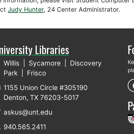
e information, please visit Student Computer
act
Judy Hunter
, 24 Center Administrator.
niversity Libraries
F
Willis
|
Sycamore
|
Discovery
Ke
pl
Park
|
Frisco
1155 Union Circle #305190
Denton, TX 76203-5017
P
askus@unt.edu
940.565.2411