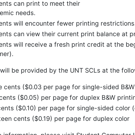
nts can print to meet their
emic needs.
nts will encounter fewer printing restrictions
nts can view their current print balance at pr
nts will receive a fresh print credit at the b
er).
 will be provided by the UNT SCLs at the follo
e cents ($0.03 per page for single-sided B&W 
 cents ($0.05) per page for duplex B&W printi
ents ($0.10) per page for single-sided color (c
een cents ($0.19) per page for duplex color