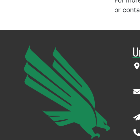
For mor
or cont
U