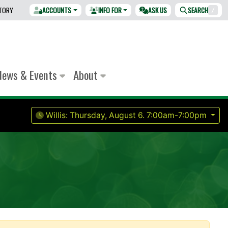
CTORY
ACCOUNTS
INFO FOR
ASK US
SEARCH
/
News & Events
About
Willis:
Thursday, August 6.
7:00am-7:00pm