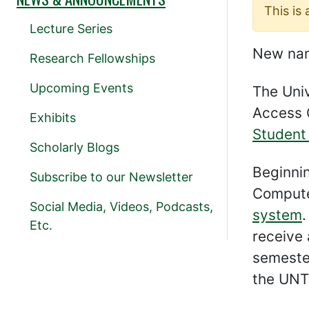
This is
Lecture Series
New nam
Research Fellowships
Upcoming Events
The Univ
Access 
Exhibits
Student
Scholarly Blogs
Beginni
Subscribe to our Newsletter
Compute
Social Media, Videos, Podcasts,
system
.
Etc.
receive 
semester
the UNT