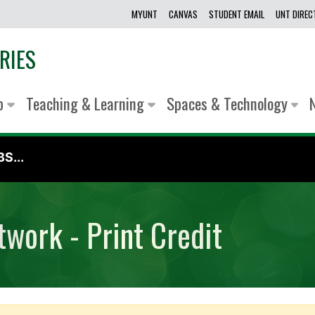
MYUNT
CANVAS
STUDENT EMAIL
UNT DIRE
RIES
lp
Teaching & Learning
Spaces & Technology
S...
work - Print Credit