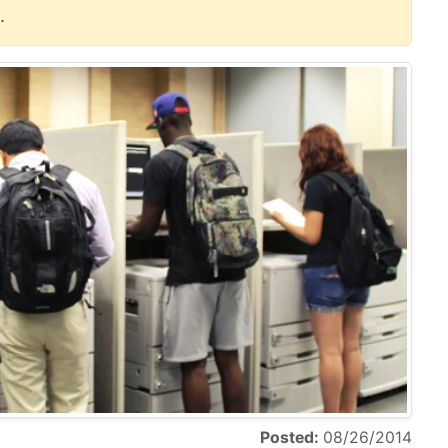
.
Posted:
08/26/2014