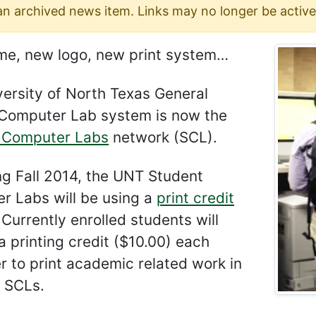
 an archived news item. Links may no longer be active
e, new logo, new print system…
ersity of North Texas General
Computer Lab system is now the
 Computer Labs
network (SCL).
ng Fall 2014, the UNT Student
r Labs will be using a
print credit
 Currently enrolled students will
a printing credit ($10.00) each
 to print academic related work in
 SCLs.