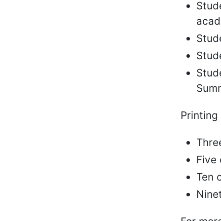
Stude
acad
Stude
Stude
Stude
Summ
Printing
Thre
Five
Ten c
Ninet