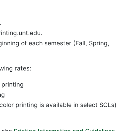
.
inting.unt.edu.
eginning of each semester (Fall, Spring,
wing rates:
printing
ng
olor printing is available in select SCLs)